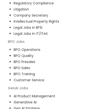
Regulatory Compliance
Litigation
Company Secretary
Intellectual Property Rights
Legal Jobs in BFSI
Legal Jobs in IT/ITeS
BPO
Jobs
BPO Operations
BPO Quality
BPO Presales
BPO Sales
BPO Training
Customer Service
GenAI
Jobs
AI Product Management
Generative AI
Gen AI Strategy