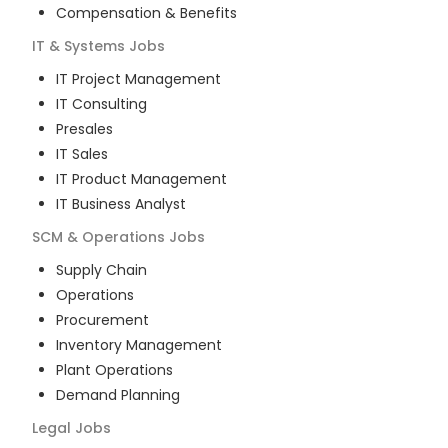
Compensation & Benefits
IT & Systems
Jobs
IT Project Management
IT Consulting
Presales
IT Sales
IT Product Management
IT Business Analyst
SCM & Operations
Jobs
Supply Chain
Operations
Procurement
Inventory Management
Plant Operations
Demand Planning
Legal
Jobs