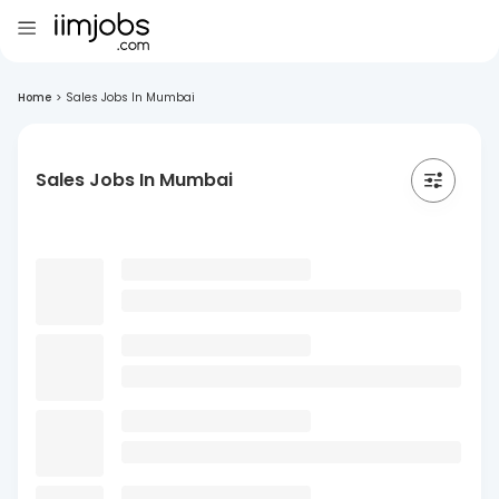
Home
>
Sales Jobs In Mumbai
Sales Jobs In Mumbai