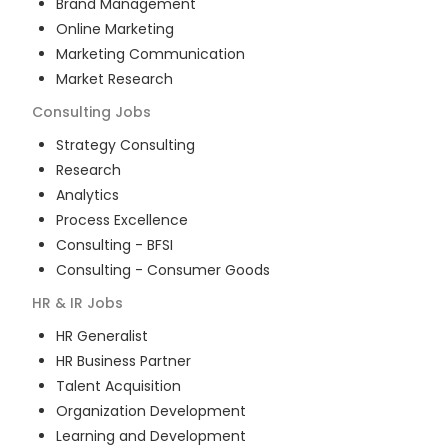
Brand Management
Online Marketing
Marketing Communication
Market Research
Consulting
Jobs
Strategy Consulting
Research
Analytics
Process Excellence
Consulting - BFSI
Consulting - Consumer Goods
HR & IR
Jobs
HR Generalist
HR Business Partner
Talent Acquisition
Organization Development
Learning and Development