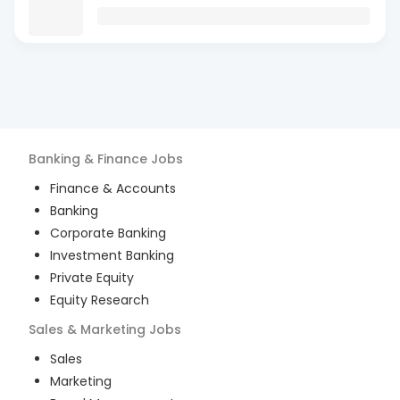
Banking & Finance
Jobs
Finance & Accounts
Banking
Corporate Banking
Investment Banking
Private Equity
Equity Research
Sales & Marketing
Jobs
Sales
Marketing