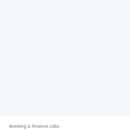
Banking & Finance
Jobs