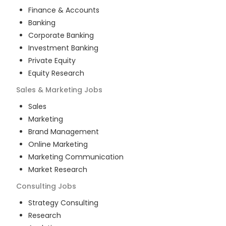
Finance & Accounts
Banking
Corporate Banking
Investment Banking
Private Equity
Equity Research
Sales & Marketing
Jobs
Sales
Marketing
Brand Management
Online Marketing
Marketing Communication
Market Research
Consulting
Jobs
Strategy Consulting
Research