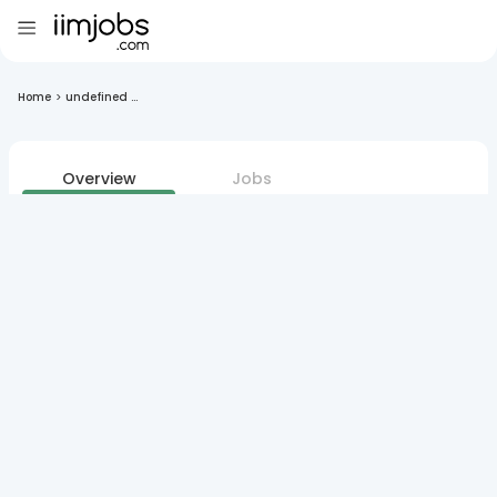
Home
>
undefined ...
Overview
Jobs