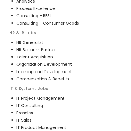
Analytics
Process Excellence
Consulting - BFSI
Consulting - Consumer Goods
HR & IR
Jobs
HR Generalist
HR Business Partner
Talent Acquisition
Organization Development
Learning and Development
Compensation & Benefits
IT & Systems
Jobs
IT Project Management
IT Consulting
Presales
IT Sales
IT Product Management