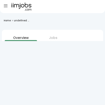
Home
>
undefined ...
Overview
Jobs