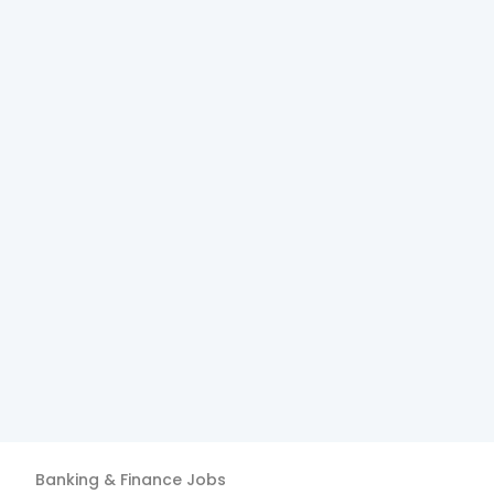
Banking & Finance
Jobs