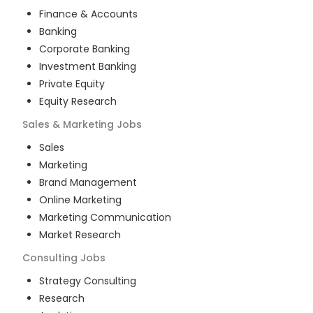
Finance & Accounts
Banking
Corporate Banking
Investment Banking
Private Equity
Equity Research
Sales & Marketing
Jobs
Sales
Marketing
Brand Management
Online Marketing
Marketing Communication
Market Research
Consulting
Jobs
Strategy Consulting
Research