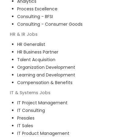
Analytics
Process Excellence
Consulting - BFSI
Consulting - Consumer Goods
HR & IR
Jobs
HR Generalist
HR Business Partner
Talent Acquisition
Organization Development
Learning and Development
Compensation & Benefits
IT & Systems
Jobs
IT Project Management
IT Consulting
Presales
IT Sales
IT Product Management