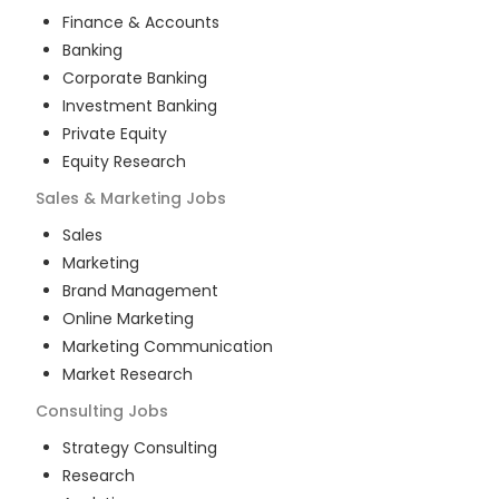
Finance & Accounts
Banking
Corporate Banking
Investment Banking
Private Equity
Equity Research
Sales & Marketing
Jobs
Sales
Marketing
Brand Management
Online Marketing
Marketing Communication
Market Research
Consulting
Jobs
Strategy Consulting
Research