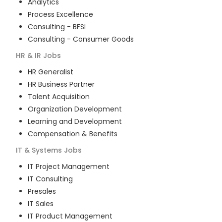
Analytics
Process Excellence
Consulting - BFSI
Consulting - Consumer Goods
HR & IR
Jobs
HR Generalist
HR Business Partner
Talent Acquisition
Organization Development
Learning and Development
Compensation & Benefits
IT & Systems
Jobs
IT Project Management
IT Consulting
Presales
IT Sales
IT Product Management