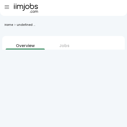
Home
>
undefined ...
Overview
Jobs