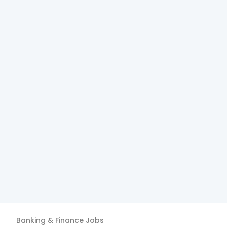
Banking & Finance
Jobs