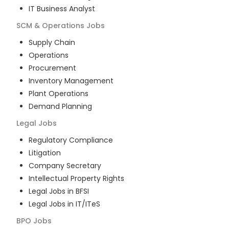
IT Business Analyst
SCM & Operations
Jobs
Supply Chain
Operations
Procurement
Inventory Management
Plant Operations
Demand Planning
Legal
Jobs
Regulatory Compliance
Litigation
Company Secretary
Intellectual Property Rights
Legal Jobs in BFSI
Legal Jobs in IT/ITeS
BPO
Jobs