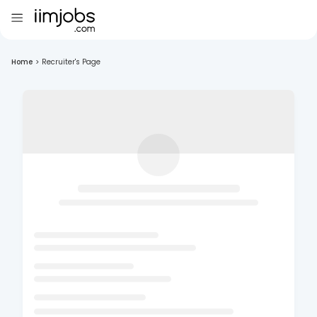
Home
>
Recruiter's Page