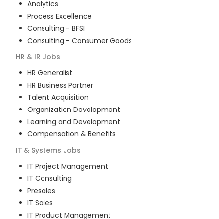
Analytics
Process Excellence
Consulting - BFSI
Consulting - Consumer Goods
HR & IR
Jobs
HR Generalist
HR Business Partner
Talent Acquisition
Organization Development
Learning and Development
Compensation & Benefits
IT & Systems
Jobs
IT Project Management
IT Consulting
Presales
IT Sales
IT Product Management