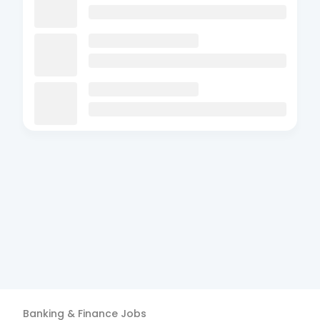
Banking & Finance
Jobs