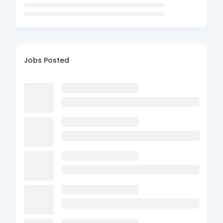
Jobs Posted