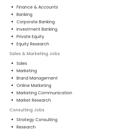
Finance & Accounts
Banking
Corporate Banking
Investment Banking
Private Equity
Equity Research
Sales & Marketing
Jobs
Sales
Marketing
Brand Management
Online Marketing
Marketing Communication
Market Research
Consulting
Jobs
Strategy Consulting
Research