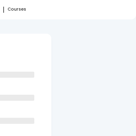
Courses