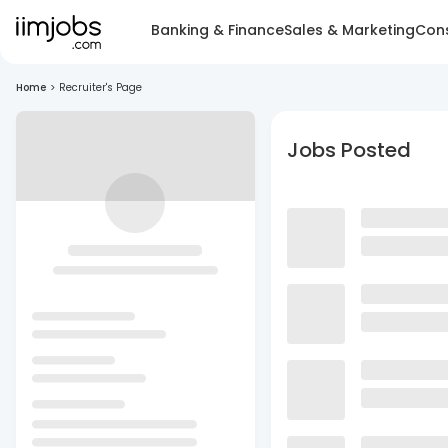
Banking & Finance
Sales & Marketing
Cons
Home
>
Recruiter's Page
Jobs Posted