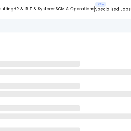
NEW
ulting
HR & IR
IT & Systems
SCM & Operations
Specialized Jobs