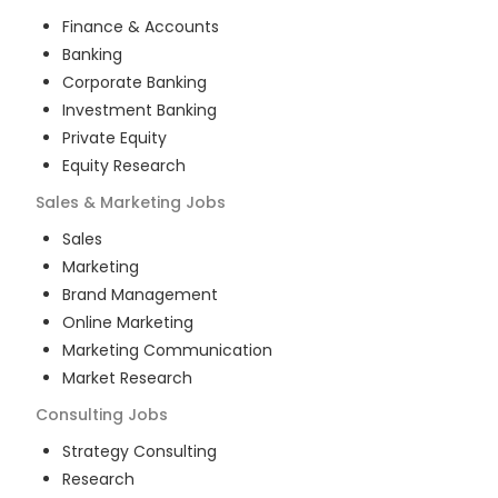
Finance & Accounts
Banking
Corporate Banking
Investment Banking
Private Equity
Equity Research
Sales & Marketing
Jobs
Sales
Marketing
Brand Management
Online Marketing
Marketing Communication
Market Research
Consulting
Jobs
Strategy Consulting
Research