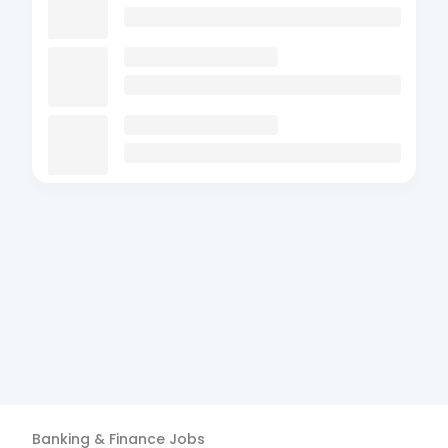
Banking & Finance
Jobs