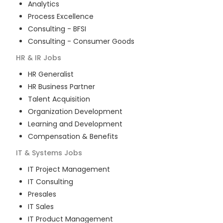
Analytics
Process Excellence
Consulting - BFSI
Consulting - Consumer Goods
HR & IR
Jobs
HR Generalist
HR Business Partner
Talent Acquisition
Organization Development
Learning and Development
Compensation & Benefits
IT & Systems
Jobs
IT Project Management
IT Consulting
Presales
IT Sales
IT Product Management