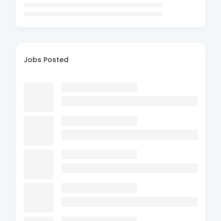
Jobs Posted