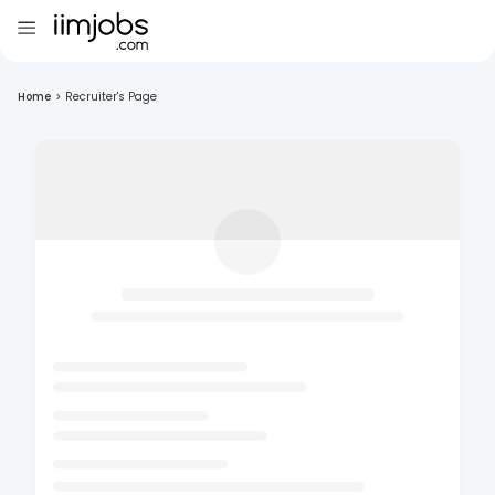
Home
>
Recruiter's Page