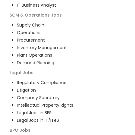
IT Business Analyst
SCM & Operations
Jobs
Supply Chain
Operations
Procurement
Inventory Management
Plant Operations
Demand Planning
Legal
Jobs
Regulatory Compliance
Litigation
Company Secretary
Intellectual Property Rights
Legal Jobs in BFSI
Legal Jobs in IT/ITeS
BPO
Jobs