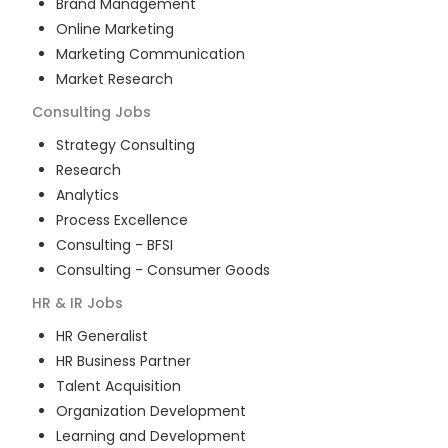
Brand Management
Online Marketing
Marketing Communication
Market Research
Consulting
Jobs
Strategy Consulting
Research
Analytics
Process Excellence
Consulting - BFSI
Consulting - Consumer Goods
HR & IR
Jobs
HR Generalist
HR Business Partner
Talent Acquisition
Organization Development
Learning and Development