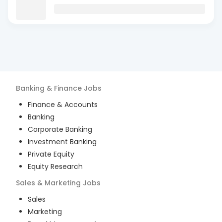
Banking & Finance
Jobs
Finance & Accounts
Banking
Corporate Banking
Investment Banking
Private Equity
Equity Research
Sales & Marketing
Jobs
Sales
Marketing