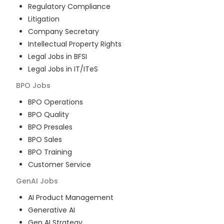
Regulatory Compliance
Litigation
Company Secretary
Intellectual Property Rights
Legal Jobs in BFSI
Legal Jobs in IT/ITeS
BPO
Jobs
BPO Operations
BPO Quality
BPO Presales
BPO Sales
BPO Training
Customer Service
GenAI
Jobs
AI Product Management
Generative AI
Gen AI Strategy