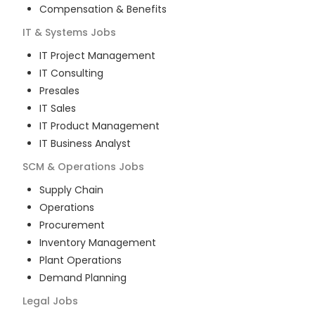
Compensation & Benefits
IT & Systems
Jobs
IT Project Management
IT Consulting
Presales
IT Sales
IT Product Management
IT Business Analyst
SCM & Operations
Jobs
Supply Chain
Operations
Procurement
Inventory Management
Plant Operations
Demand Planning
Legal
Jobs