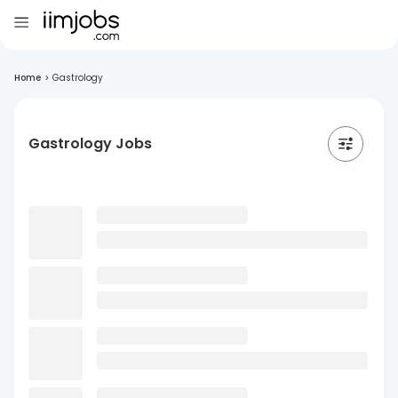
Home
>
Gastrology
Gastrology Jobs