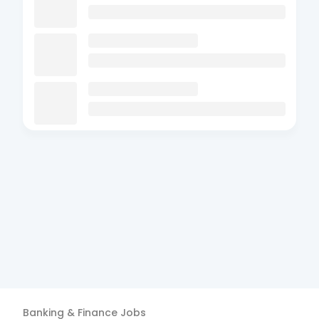
Banking & Finance
Jobs