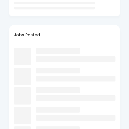
Jobs Posted