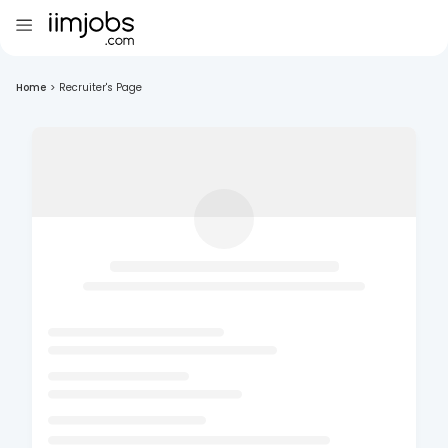
Home
>
Recruiter's Page