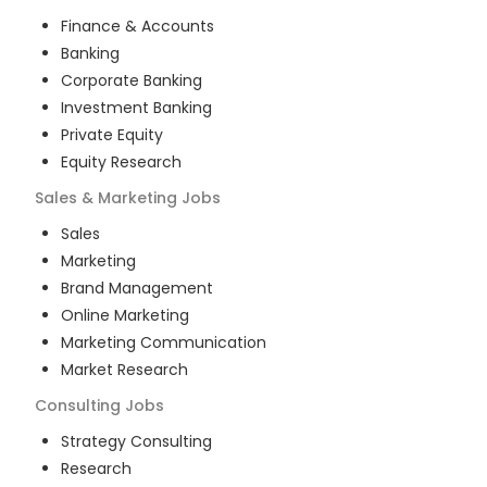
Finance & Accounts
Banking
Corporate Banking
Investment Banking
Private Equity
Equity Research
Sales & Marketing
Jobs
Sales
Marketing
Brand Management
Online Marketing
Marketing Communication
Market Research
Consulting
Jobs
Strategy Consulting
Research