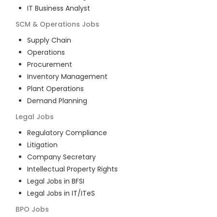
IT Business Analyst
SCM & Operations
Jobs
Supply Chain
Operations
Procurement
Inventory Management
Plant Operations
Demand Planning
Legal
Jobs
Regulatory Compliance
Litigation
Company Secretary
Intellectual Property Rights
Legal Jobs in BFSI
Legal Jobs in IT/ITeS
BPO
Jobs