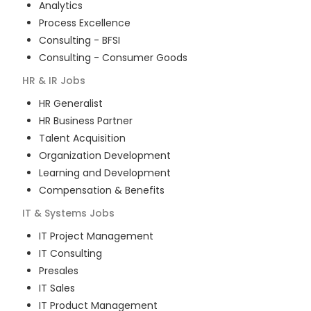
Analytics
Process Excellence
Consulting - BFSI
Consulting - Consumer Goods
HR & IR
Jobs
HR Generalist
HR Business Partner
Talent Acquisition
Organization Development
Learning and Development
Compensation & Benefits
IT & Systems
Jobs
IT Project Management
IT Consulting
Presales
IT Sales
IT Product Management