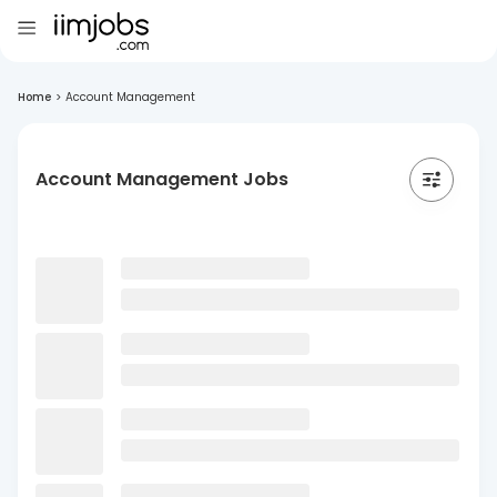
Home
>
Account Management
Account Management Jobs