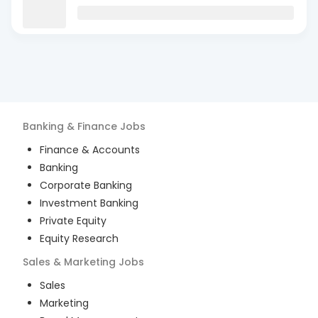
Banking & Finance
Jobs
Finance & Accounts
Banking
Corporate Banking
Investment Banking
Private Equity
Equity Research
Sales & Marketing
Jobs
Sales
Marketing