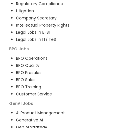
Regulatory Compliance
Litigation
Company Secretary
Intellectual Property Rights
Legal Jobs in BFSI
Legal Jobs in IT/ITeS
BPO
Jobs
BPO Operations
BPO Quality
BPO Presales
BPO Sales
BPO Training
Customer Service
GenAI
Jobs
AI Product Management
Generative AI
Gen AI Strategy