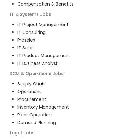
Compensation & Benefits
IT & Systems
Jobs
IT Project Management
IT Consulting
Presales
IT Sales
IT Product Management
IT Business Analyst
SCM & Operations
Jobs
Supply Chain
Operations
Procurement
Inventory Management
Plant Operations
Demand Planning
Legal
Jobs