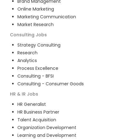
Brand Management
Online Marketing
Marketing Communication
Market Research
Consulting
Jobs
Strategy Consulting
Research
Analytics
Process Excellence
Consulting - BFSI
Consulting - Consumer Goods
HR & IR
Jobs
HR Generalist
HR Business Partner
Talent Acquisition
Organization Development
Learning and Development