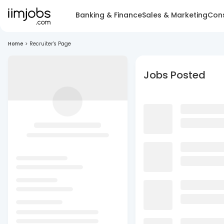
Banking & Finance
Sales & Marketing
Cons
Home
>
Recruiter's Page
Jobs Posted