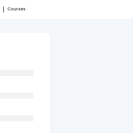
Courses