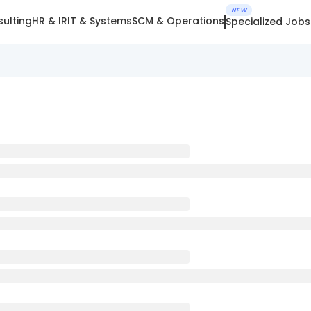
NEW
ulting
HR & IR
IT & Systems
SCM & Operations
Specialized Jobs