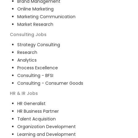
Brand Management
Online Marketing
Marketing Communication
Market Research
Consulting
Jobs
Strategy Consulting
Research
Analytics
Process Excellence
Consulting - BFSI
Consulting - Consumer Goods
HR & IR
Jobs
HR Generalist
HR Business Partner
Talent Acquisition
Organization Development
Learning and Development