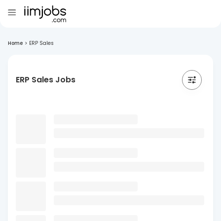
Home
>
ERP Sales
ERP Sales Jobs