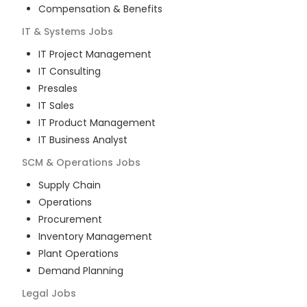
Compensation & Benefits
IT & Systems
Jobs
IT Project Management
IT Consulting
Presales
IT Sales
IT Product Management
IT Business Analyst
SCM & Operations
Jobs
Supply Chain
Operations
Procurement
Inventory Management
Plant Operations
Demand Planning
Legal
Jobs