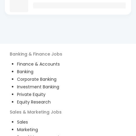
Banking & Finance
Jobs
Finance & Accounts
Banking
Corporate Banking
Investment Banking
Private Equity
Equity Research
Sales & Marketing
Jobs
Sales
Marketing