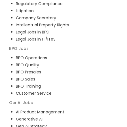
Regulatory Compliance
Litigation
Company Secretary
Intellectual Property Rights
Legal Jobs in BFSI
Legal Jobs in IT/ITeS
BPO
Jobs
BPO Operations
BPO Quality
BPO Presales
BPO Sales
BPO Training
Customer Service
GenAI
Jobs
AI Product Management
Generative AI
Gen AI Strategy