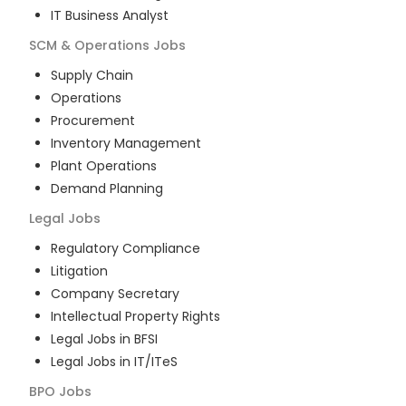
IT Business Analyst
SCM & Operations
Jobs
Supply Chain
Operations
Procurement
Inventory Management
Plant Operations
Demand Planning
Legal
Jobs
Regulatory Compliance
Litigation
Company Secretary
Intellectual Property Rights
Legal Jobs in BFSI
Legal Jobs in IT/ITeS
BPO
Jobs