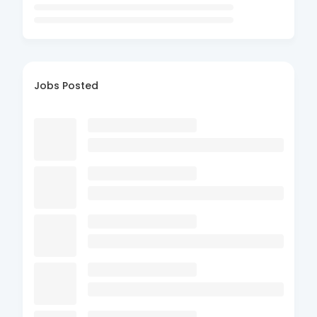
Jobs Posted