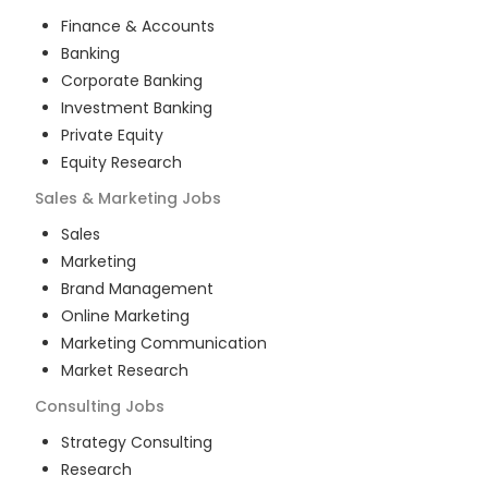
Finance & Accounts
Banking
Corporate Banking
Investment Banking
Private Equity
Equity Research
Sales & Marketing
Jobs
Sales
Marketing
Brand Management
Online Marketing
Marketing Communication
Market Research
Consulting
Jobs
Strategy Consulting
Research