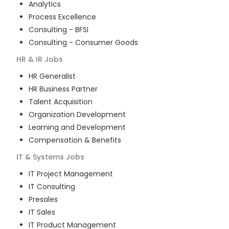
Analytics
Process Excellence
Consulting - BFSI
Consulting - Consumer Goods
HR & IR
Jobs
HR Generalist
HR Business Partner
Talent Acquisition
Organization Development
Learning and Development
Compensation & Benefits
IT & Systems
Jobs
IT Project Management
IT Consulting
Presales
IT Sales
IT Product Management