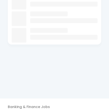
Banking & Finance
Jobs