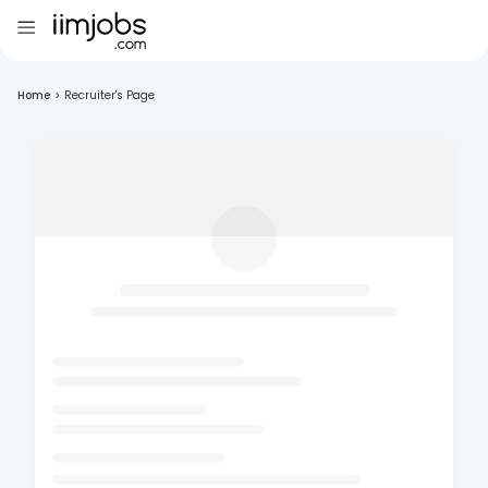
Home
>
Recruiter's Page