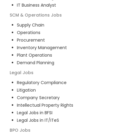
IT Business Analyst
SCM & Operations
Jobs
Supply Chain
Operations
Procurement
Inventory Management
Plant Operations
Demand Planning
Legal
Jobs
Regulatory Compliance
Litigation
Company Secretary
Intellectual Property Rights
Legal Jobs in BFSI
Legal Jobs in IT/ITeS
BPO
Jobs