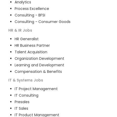
Analytics
Process Excellence
Consulting - BFSI
Consulting - Consumer Goods
HR & IR
Jobs
HR Generalist
HR Business Partner
Talent Acquisition
Organization Development
Learning and Development
Compensation & Benefits
IT & Systems
Jobs
IT Project Management
IT Consulting
Presales
IT Sales
IT Product Management