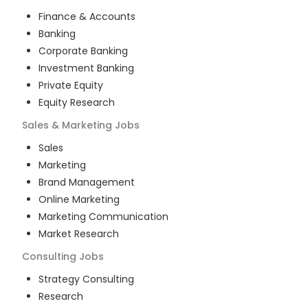
Finance & Accounts
Banking
Corporate Banking
Investment Banking
Private Equity
Equity Research
Sales & Marketing
Jobs
Sales
Marketing
Brand Management
Online Marketing
Marketing Communication
Market Research
Consulting
Jobs
Strategy Consulting
Research