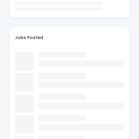
Jobs Posted