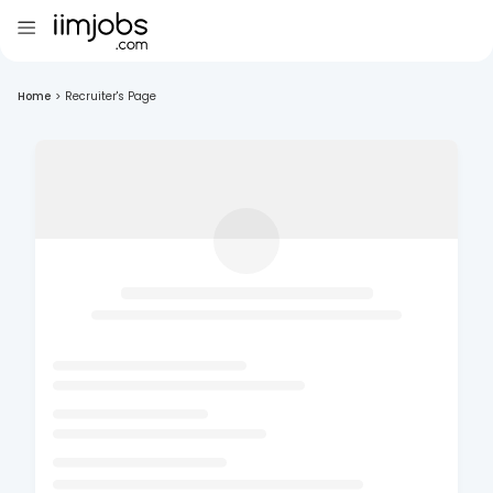
Home
>
Recruiter's Page