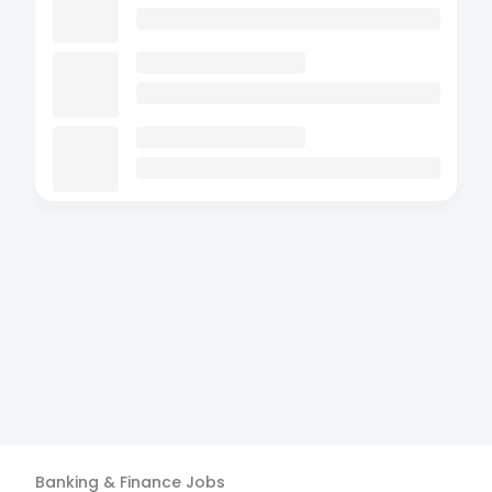
Banking & Finance
Jobs