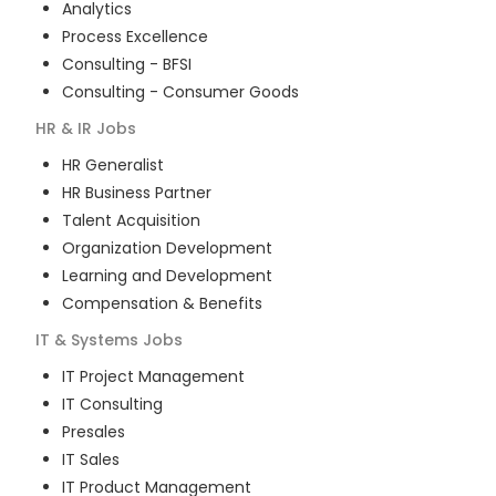
Analytics
Process Excellence
Consulting - BFSI
Consulting - Consumer Goods
HR & IR
Jobs
HR Generalist
HR Business Partner
Talent Acquisition
Organization Development
Learning and Development
Compensation & Benefits
IT & Systems
Jobs
IT Project Management
IT Consulting
Presales
IT Sales
IT Product Management