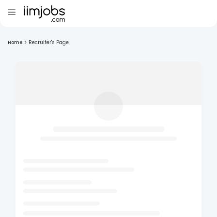
Home
>
Recruiter's Page