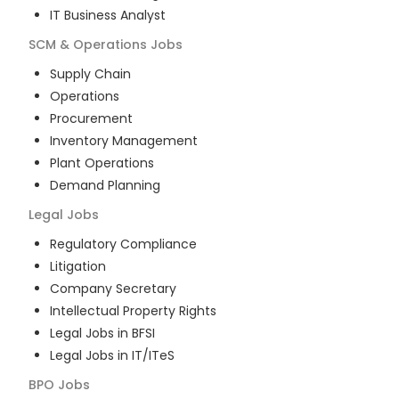
IT Business Analyst
SCM & Operations
Jobs
Supply Chain
Operations
Procurement
Inventory Management
Plant Operations
Demand Planning
Legal
Jobs
Regulatory Compliance
Litigation
Company Secretary
Intellectual Property Rights
Legal Jobs in BFSI
Legal Jobs in IT/ITeS
BPO
Jobs