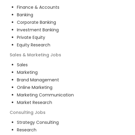
Finance & Accounts
Banking
Corporate Banking
Investment Banking
Private Equity
Equity Research
Sales & Marketing
Jobs
Sales
Marketing
Brand Management
Online Marketing
Marketing Communication
Market Research
Consulting
Jobs
Strategy Consulting
Research