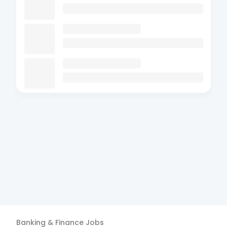
Banking & Finance
Jobs