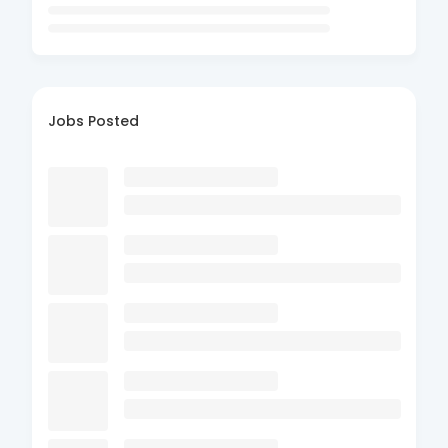
Jobs Posted