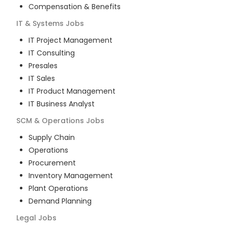
Compensation & Benefits
IT & Systems
Jobs
IT Project Management
IT Consulting
Presales
IT Sales
IT Product Management
IT Business Analyst
SCM & Operations
Jobs
Supply Chain
Operations
Procurement
Inventory Management
Plant Operations
Demand Planning
Legal
Jobs