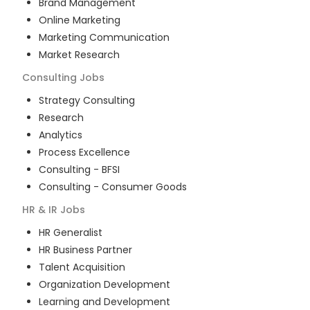
Brand Management
Online Marketing
Marketing Communication
Market Research
Consulting
Jobs
Strategy Consulting
Research
Analytics
Process Excellence
Consulting - BFSI
Consulting - Consumer Goods
HR & IR
Jobs
HR Generalist
HR Business Partner
Talent Acquisition
Organization Development
Learning and Development