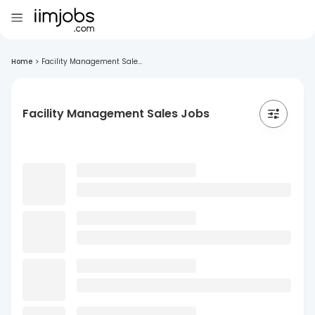
Home
>
Facility Management Sale...
Facility Management Sales Jobs