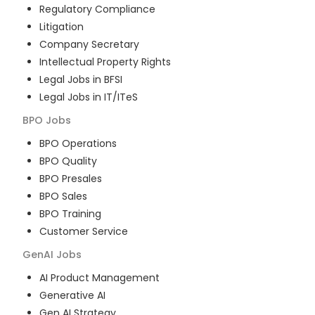
Regulatory Compliance
Litigation
Company Secretary
Intellectual Property Rights
Legal Jobs in BFSI
Legal Jobs in IT/ITeS
BPO
Jobs
BPO Operations
BPO Quality
BPO Presales
BPO Sales
BPO Training
Customer Service
GenAI
Jobs
AI Product Management
Generative AI
Gen AI Strategy