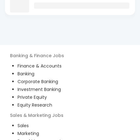
Banking & Finance
Jobs
Finance & Accounts
Banking
Corporate Banking
Investment Banking
Private Equity
Equity Research
Sales & Marketing
Jobs
Sales
Marketing