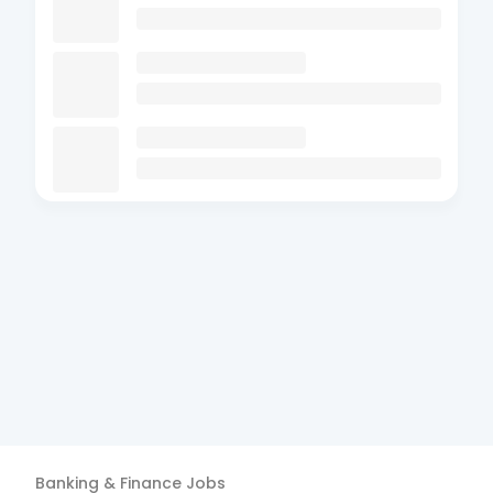
Banking & Finance
Jobs