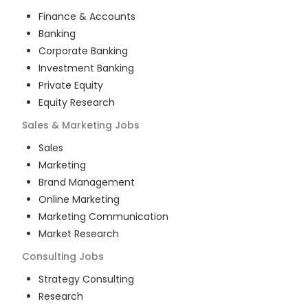
Finance & Accounts
Banking
Corporate Banking
Investment Banking
Private Equity
Equity Research
Sales & Marketing
Jobs
Sales
Marketing
Brand Management
Online Marketing
Marketing Communication
Market Research
Consulting
Jobs
Strategy Consulting
Research