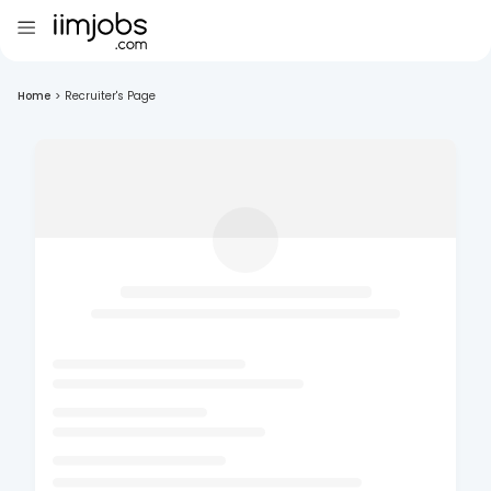
Home
>
Recruiter's Page