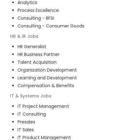
Analytics
Process Excellence
Consulting - BFSI
Consulting - Consumer Goods
HR & IR
Jobs
HR Generalist
HR Business Partner
Talent Acquisition
Organization Development
Learning and Development
Compensation & Benefits
IT & Systems
Jobs
IT Project Management
IT Consulting
Presales
IT Sales
IT Product Management