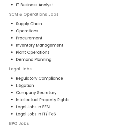
IT Business Analyst
SCM & Operations
Jobs
Supply Chain
Operations
Procurement
Inventory Management
Plant Operations
Demand Planning
Legal
Jobs
Regulatory Compliance
Litigation
Company Secretary
Intellectual Property Rights
Legal Jobs in BFSI
Legal Jobs in IT/ITeS
BPO
Jobs