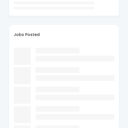
Jobs Posted