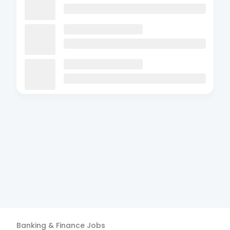
Banking & Finance
Jobs