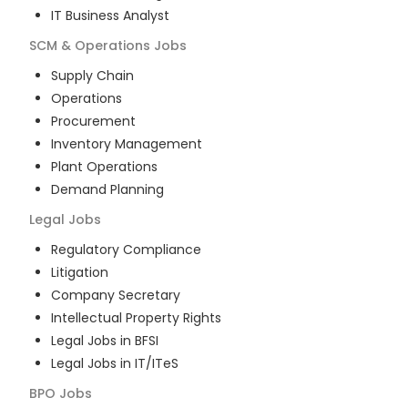
IT Business Analyst
SCM & Operations
Jobs
Supply Chain
Operations
Procurement
Inventory Management
Plant Operations
Demand Planning
Legal
Jobs
Regulatory Compliance
Litigation
Company Secretary
Intellectual Property Rights
Legal Jobs in BFSI
Legal Jobs in IT/ITeS
BPO
Jobs