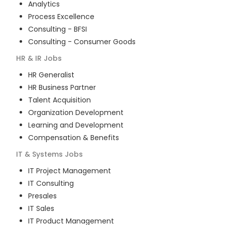
Analytics
Process Excellence
Consulting - BFSI
Consulting - Consumer Goods
HR & IR
Jobs
HR Generalist
HR Business Partner
Talent Acquisition
Organization Development
Learning and Development
Compensation & Benefits
IT & Systems
Jobs
IT Project Management
IT Consulting
Presales
IT Sales
IT Product Management