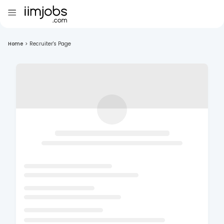
Home
>
Recruiter's Page