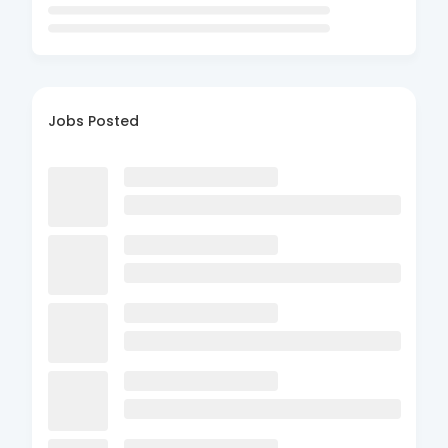
Jobs Posted