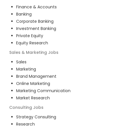
Finance & Accounts
Banking
Corporate Banking
Investment Banking
Private Equity
Equity Research
Sales & Marketing
Jobs
Sales
Marketing
Brand Management
Online Marketing
Marketing Communication
Market Research
Consulting
Jobs
Strategy Consulting
Research