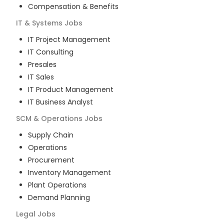
Compensation & Benefits
IT & Systems
Jobs
IT Project Management
IT Consulting
Presales
IT Sales
IT Product Management
IT Business Analyst
SCM & Operations
Jobs
Supply Chain
Operations
Procurement
Inventory Management
Plant Operations
Demand Planning
Legal
Jobs