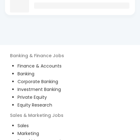
Banking & Finance
Jobs
Finance & Accounts
Banking
Corporate Banking
Investment Banking
Private Equity
Equity Research
Sales & Marketing
Jobs
Sales
Marketing