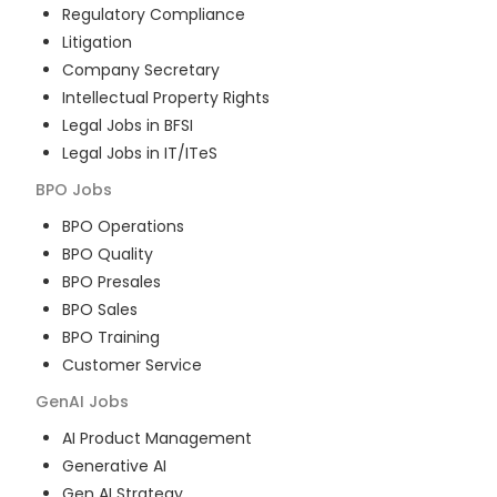
Regulatory Compliance
Litigation
Company Secretary
Intellectual Property Rights
Legal Jobs in BFSI
Legal Jobs in IT/ITeS
BPO
Jobs
BPO Operations
BPO Quality
BPO Presales
BPO Sales
BPO Training
Customer Service
GenAI
Jobs
AI Product Management
Generative AI
Gen AI Strategy