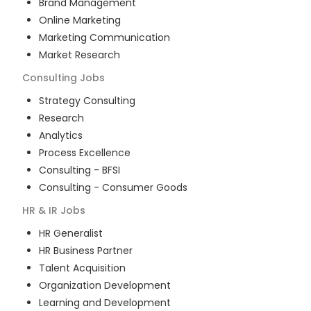
Brand Management
Online Marketing
Marketing Communication
Market Research
Consulting
Jobs
Strategy Consulting
Research
Analytics
Process Excellence
Consulting - BFSI
Consulting - Consumer Goods
HR & IR
Jobs
HR Generalist
HR Business Partner
Talent Acquisition
Organization Development
Learning and Development