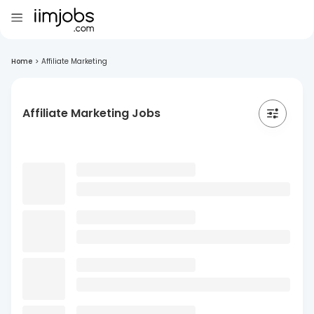
Home
>
Affiliate Marketing
Affiliate Marketing Jobs