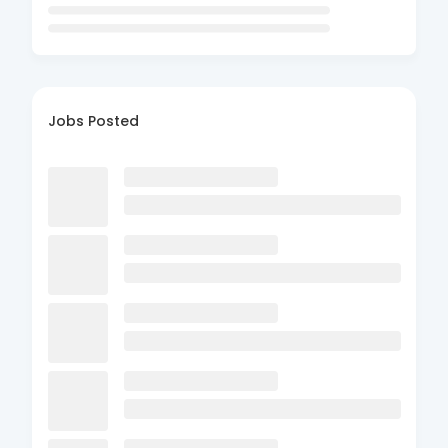
Jobs Posted