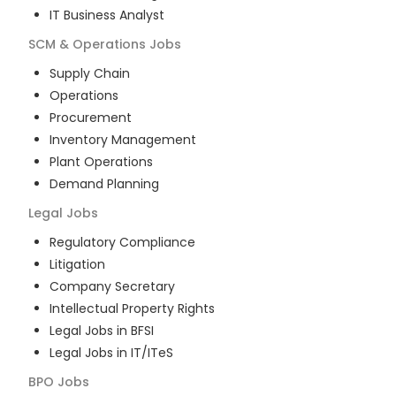
IT Business Analyst
SCM & Operations
Jobs
Supply Chain
Operations
Procurement
Inventory Management
Plant Operations
Demand Planning
Legal
Jobs
Regulatory Compliance
Litigation
Company Secretary
Intellectual Property Rights
Legal Jobs in BFSI
Legal Jobs in IT/ITeS
BPO
Jobs