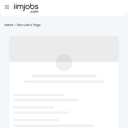
Home
>
Recruiter's Page