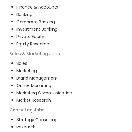
Finance & Accounts
Banking
Corporate Banking
Investment Banking
Private Equity
Equity Research
Sales & Marketing
Jobs
Sales
Marketing
Brand Management
Online Marketing
Marketing Communication
Market Research
Consulting
Jobs
Strategy Consulting
Research