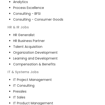
Analytics
Process Excellence
Consulting - BFSI
Consulting - Consumer Goods
HR & IR
Jobs
HR Generalist
HR Business Partner
Talent Acquisition
Organization Development
Learning and Development
Compensation & Benefits
IT & Systems
Jobs
IT Project Management
IT Consulting
Presales
IT Sales
IT Product Management