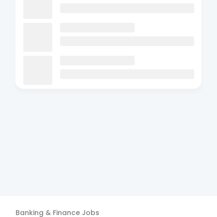
Banking & Finance
Jobs