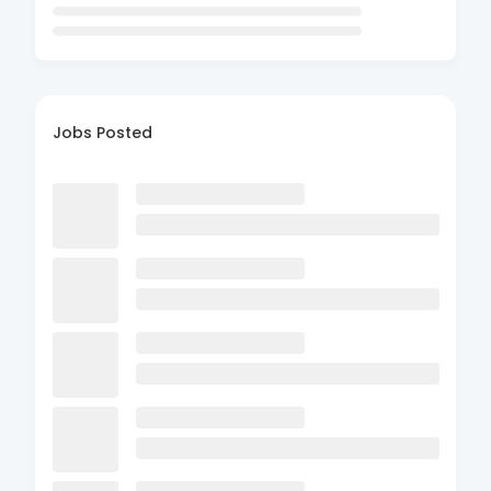
Jobs Posted