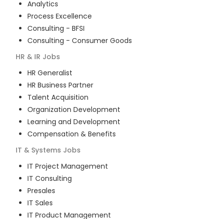
Analytics
Process Excellence
Consulting - BFSI
Consulting - Consumer Goods
HR & IR
Jobs
HR Generalist
HR Business Partner
Talent Acquisition
Organization Development
Learning and Development
Compensation & Benefits
IT & Systems
Jobs
IT Project Management
IT Consulting
Presales
IT Sales
IT Product Management