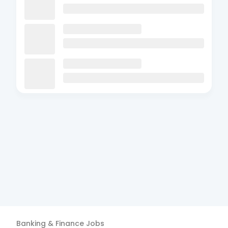
Banking & Finance
Jobs