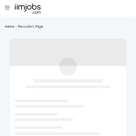
Home
>
Recruiter's Page