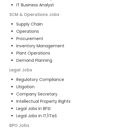
IT Business Analyst
SCM & Operations
Jobs
Supply Chain
Operations
Procurement
Inventory Management
Plant Operations
Demand Planning
Legal
Jobs
Regulatory Compliance
Litigation
Company Secretary
Intellectual Property Rights
Legal Jobs in BFSI
Legal Jobs in IT/ITeS
BPO
Jobs