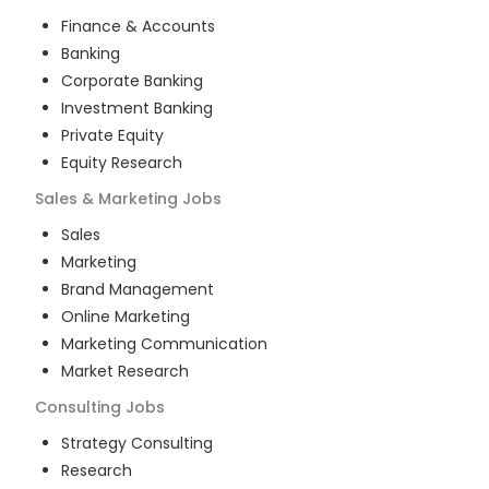
Finance & Accounts
Banking
Corporate Banking
Investment Banking
Private Equity
Equity Research
Sales & Marketing
Jobs
Sales
Marketing
Brand Management
Online Marketing
Marketing Communication
Market Research
Consulting
Jobs
Strategy Consulting
Research