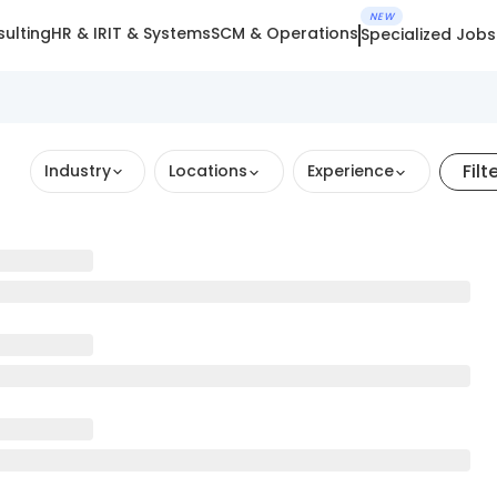
NEW
ulting
HR & IR
IT & Systems
SCM & Operations
Specialized Jobs
Filt
Industry
Locations
Experience