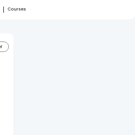
Courses
er