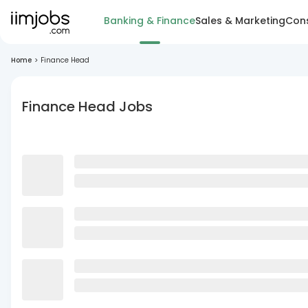
Banking & Finance
Sales & Marketing
Cons
Home
>
Finance Head
Finance Head Jobs