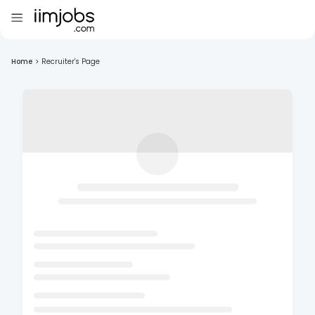
Home
>
Recruiter's Page