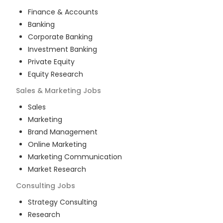
Finance & Accounts
Banking
Corporate Banking
Investment Banking
Private Equity
Equity Research
Sales & Marketing
Jobs
Sales
Marketing
Brand Management
Online Marketing
Marketing Communication
Market Research
Consulting
Jobs
Strategy Consulting
Research