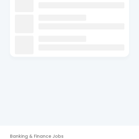
Banking & Finance
Jobs