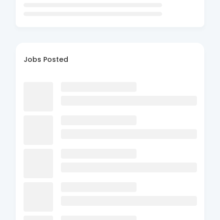
Jobs Posted