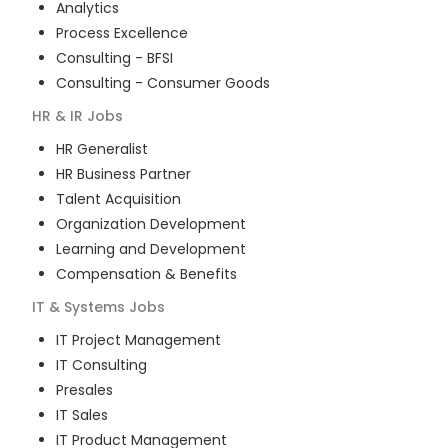
Analytics
Process Excellence
Consulting - BFSI
Consulting - Consumer Goods
HR & IR
Jobs
HR Generalist
HR Business Partner
Talent Acquisition
Organization Development
Learning and Development
Compensation & Benefits
IT & Systems
Jobs
IT Project Management
IT Consulting
Presales
IT Sales
IT Product Management