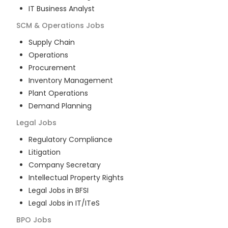
IT Business Analyst
SCM & Operations
Jobs
Supply Chain
Operations
Procurement
Inventory Management
Plant Operations
Demand Planning
Legal
Jobs
Regulatory Compliance
Litigation
Company Secretary
Intellectual Property Rights
Legal Jobs in BFSI
Legal Jobs in IT/ITeS
BPO
Jobs