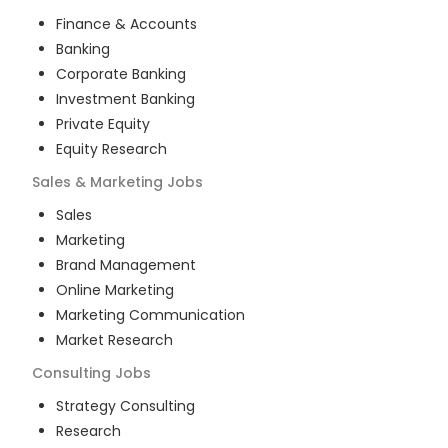
Finance & Accounts
Banking
Corporate Banking
Investment Banking
Private Equity
Equity Research
Sales & Marketing
Jobs
Sales
Marketing
Brand Management
Online Marketing
Marketing Communication
Market Research
Consulting
Jobs
Strategy Consulting
Research