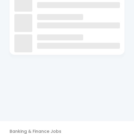
Banking & Finance
Jobs