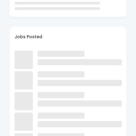
Jobs Posted