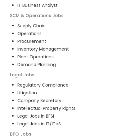
IT Business Analyst
SCM & Operations
Jobs
Supply Chain
Operations
Procurement
Inventory Management
Plant Operations
Demand Planning
Legal
Jobs
Regulatory Compliance
Litigation
Company Secretary
Intellectual Property Rights
Legal Jobs in BFSI
Legal Jobs in IT/ITeS
BPO
Jobs