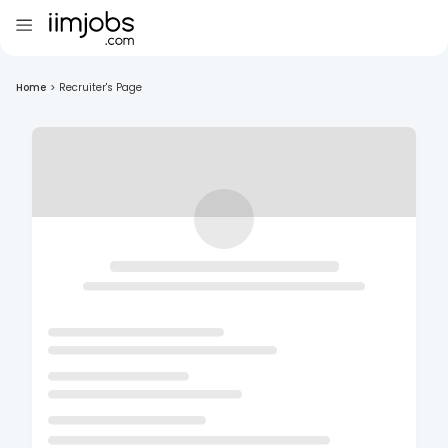
Home
>
Recruiter's Page