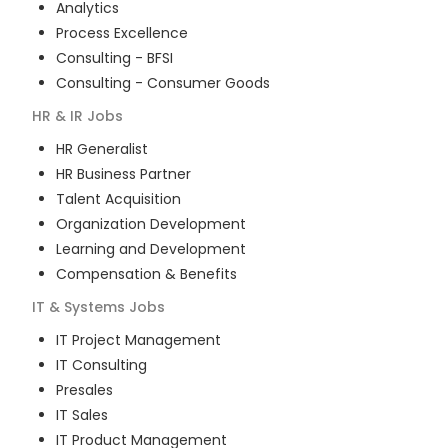
Analytics
Process Excellence
Consulting - BFSI
Consulting - Consumer Goods
HR & IR
Jobs
HR Generalist
HR Business Partner
Talent Acquisition
Organization Development
Learning and Development
Compensation & Benefits
IT & Systems
Jobs
IT Project Management
IT Consulting
Presales
IT Sales
IT Product Management