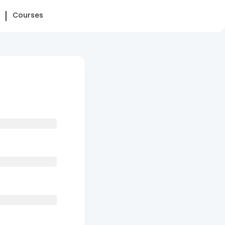
Courses