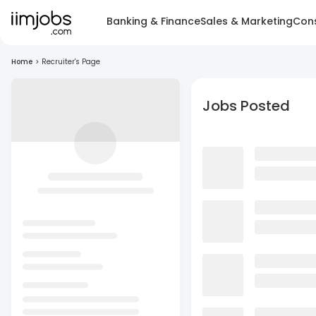
Banking & Finance
Sales & Marketing
Cons
Home
>
Recruiter's Page
Jobs Posted