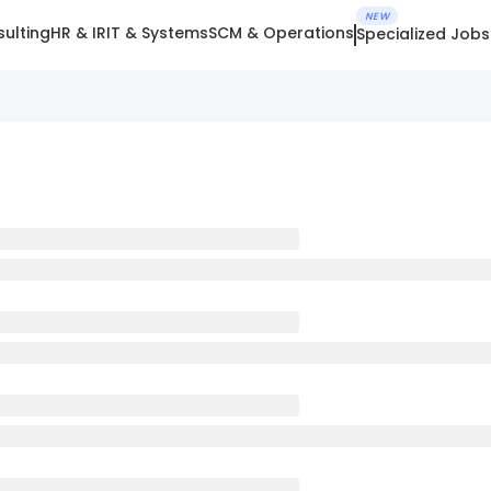
NEW
ulting
HR & IR
IT & Systems
SCM & Operations
Specialized Jobs