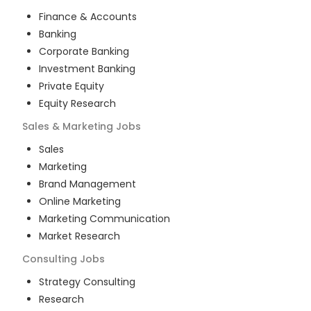
Finance & Accounts
Banking
Corporate Banking
Investment Banking
Private Equity
Equity Research
Sales & Marketing
Jobs
Sales
Marketing
Brand Management
Online Marketing
Marketing Communication
Market Research
Consulting
Jobs
Strategy Consulting
Research