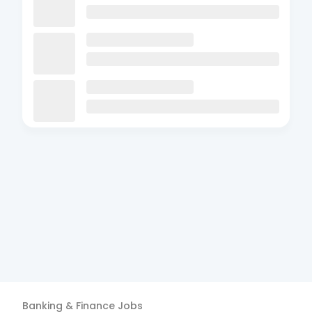
Banking & Finance
Jobs