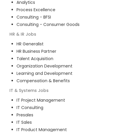
Analytics
Process Excellence
Consulting - BFSI
Consulting - Consumer Goods
HR & IR
Jobs
HR Generalist
HR Business Partner
Talent Acquisition
Organization Development
Learning and Development
Compensation & Benefits
IT & Systems
Jobs
IT Project Management
IT Consulting
Presales
IT Sales
IT Product Management