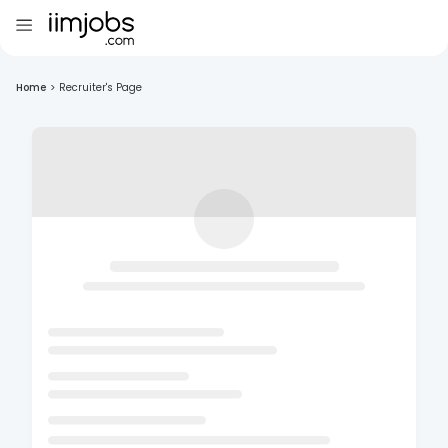
Home
>
Recruiter's Page