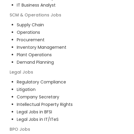
IT Business Analyst
SCM & Operations
Jobs
Supply Chain
Operations
Procurement
Inventory Management
Plant Operations
Demand Planning
Legal
Jobs
Regulatory Compliance
Litigation
Company Secretary
Intellectual Property Rights
Legal Jobs in BFSI
Legal Jobs in IT/ITeS
BPO
Jobs