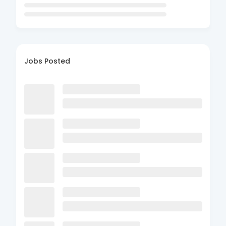
Jobs Posted