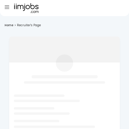
Home
>
Recruiter's Page