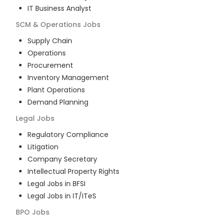
IT Business Analyst
SCM & Operations
Jobs
Supply Chain
Operations
Procurement
Inventory Management
Plant Operations
Demand Planning
Legal
Jobs
Regulatory Compliance
Litigation
Company Secretary
Intellectual Property Rights
Legal Jobs in BFSI
Legal Jobs in IT/ITeS
BPO
Jobs