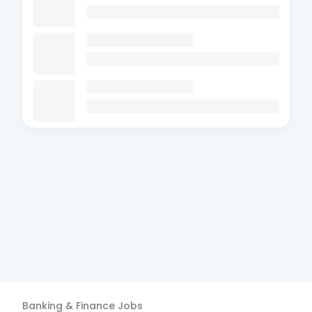
Banking & Finance
Jobs