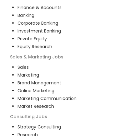
Finance & Accounts
Banking
Corporate Banking
Investment Banking
Private Equity
Equity Research
Sales & Marketing
Jobs
Sales
Marketing
Brand Management
Online Marketing
Marketing Communication
Market Research
Consulting
Jobs
Strategy Consulting
Research