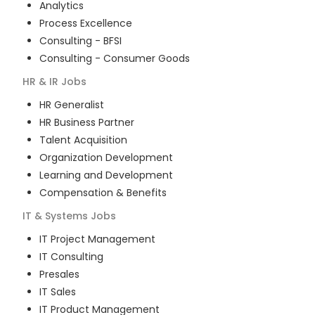
Analytics
Process Excellence
Consulting - BFSI
Consulting - Consumer Goods
HR & IR
Jobs
HR Generalist
HR Business Partner
Talent Acquisition
Organization Development
Learning and Development
Compensation & Benefits
IT & Systems
Jobs
IT Project Management
IT Consulting
Presales
IT Sales
IT Product Management