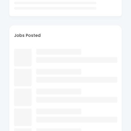
Jobs Posted