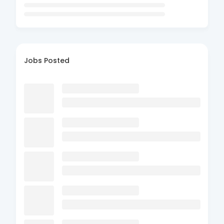
Jobs Posted