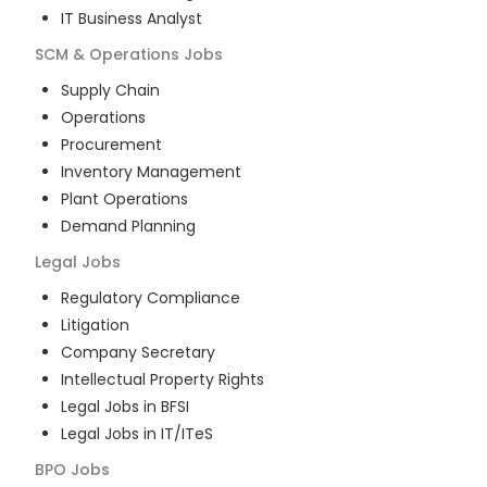
IT Business Analyst
SCM & Operations
Jobs
Supply Chain
Operations
Procurement
Inventory Management
Plant Operations
Demand Planning
Legal
Jobs
Regulatory Compliance
Litigation
Company Secretary
Intellectual Property Rights
Legal Jobs in BFSI
Legal Jobs in IT/ITeS
BPO
Jobs