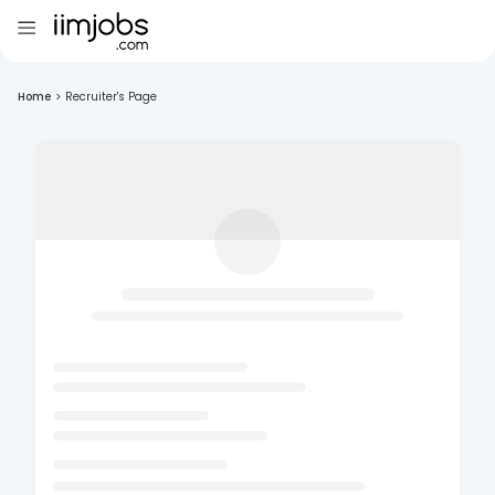
Home
>
Recruiter's Page