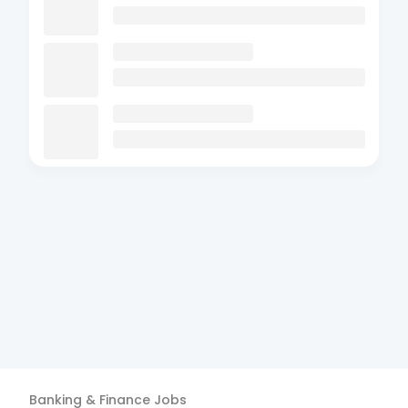
Banking & Finance
Jobs