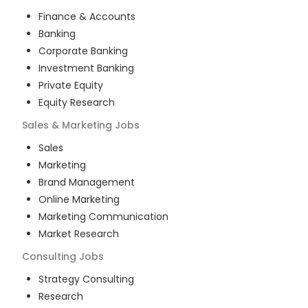
Finance & Accounts
Banking
Corporate Banking
Investment Banking
Private Equity
Equity Research
Sales & Marketing
Jobs
Sales
Marketing
Brand Management
Online Marketing
Marketing Communication
Market Research
Consulting
Jobs
Strategy Consulting
Research