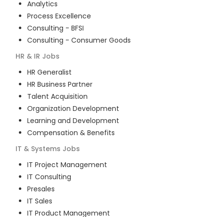
Analytics
Process Excellence
Consulting - BFSI
Consulting - Consumer Goods
HR & IR
Jobs
HR Generalist
HR Business Partner
Talent Acquisition
Organization Development
Learning and Development
Compensation & Benefits
IT & Systems
Jobs
IT Project Management
IT Consulting
Presales
IT Sales
IT Product Management