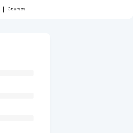
Courses