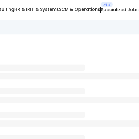
NEW
ulting
HR & IR
IT & Systems
SCM & Operations
Specialized Jobs