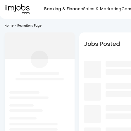
Banking & Finance
Sales & Marketing
Cons
Home
>
Recruiter's Page
Jobs Posted