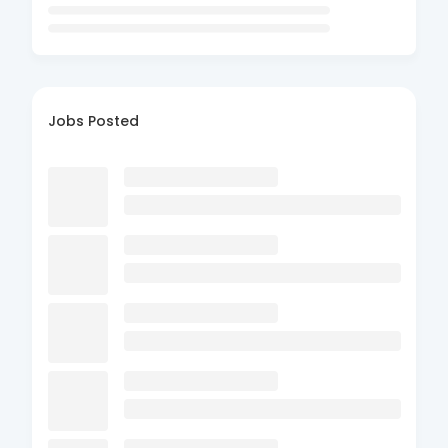
Jobs Posted