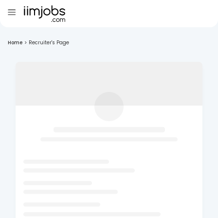
Home
>
Recruiter's Page