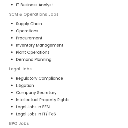
IT Business Analyst
SCM & Operations
Jobs
Supply Chain
Operations
Procurement
Inventory Management
Plant Operations
Demand Planning
Legal
Jobs
Regulatory Compliance
Litigation
Company Secretary
Intellectual Property Rights
Legal Jobs in BFSI
Legal Jobs in IT/ITeS
BPO
Jobs