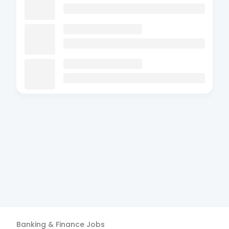
Banking & Finance
Jobs