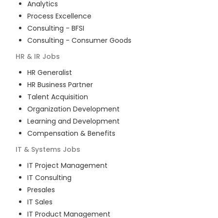
Analytics
Process Excellence
Consulting - BFSI
Consulting - Consumer Goods
HR & IR
Jobs
HR Generalist
HR Business Partner
Talent Acquisition
Organization Development
Learning and Development
Compensation & Benefits
IT & Systems
Jobs
IT Project Management
IT Consulting
Presales
IT Sales
IT Product Management