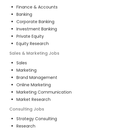
Finance & Accounts
Banking
Corporate Banking
Investment Banking
Private Equity
Equity Research
Sales & Marketing
Jobs
Sales
Marketing
Brand Management
Online Marketing
Marketing Communication
Market Research
Consulting
Jobs
Strategy Consulting
Research