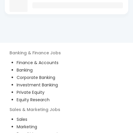
Banking & Finance
Jobs
Finance & Accounts
Banking
Corporate Banking
Investment Banking
Private Equity
Equity Research
Sales & Marketing
Jobs
Sales
Marketing