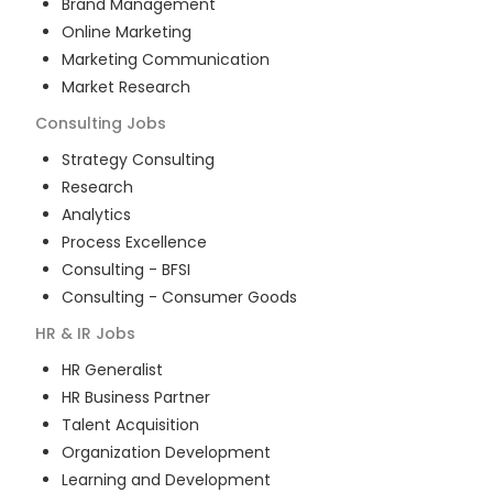
Brand Management
Online Marketing
Marketing Communication
Market Research
Consulting
Jobs
Strategy Consulting
Research
Analytics
Process Excellence
Consulting - BFSI
Consulting - Consumer Goods
HR & IR
Jobs
HR Generalist
HR Business Partner
Talent Acquisition
Organization Development
Learning and Development