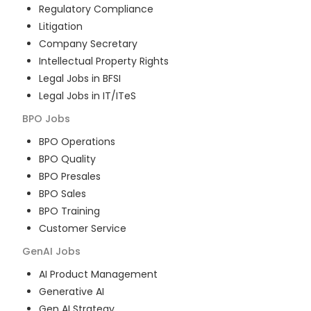
Regulatory Compliance
Litigation
Company Secretary
Intellectual Property Rights
Legal Jobs in BFSI
Legal Jobs in IT/ITeS
BPO
Jobs
BPO Operations
BPO Quality
BPO Presales
BPO Sales
BPO Training
Customer Service
GenAI
Jobs
AI Product Management
Generative AI
Gen AI Strategy