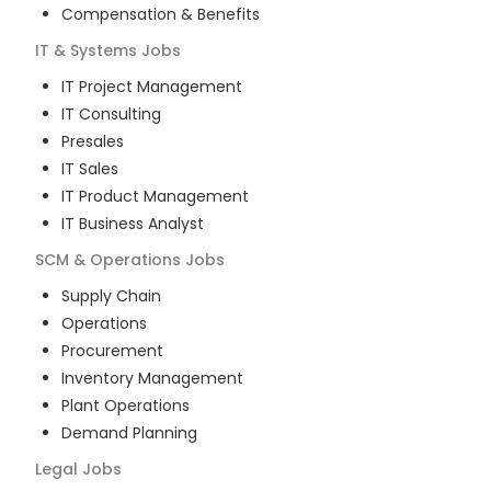
Compensation & Benefits
IT & Systems
Jobs
IT Project Management
IT Consulting
Presales
IT Sales
IT Product Management
IT Business Analyst
SCM & Operations
Jobs
Supply Chain
Operations
Procurement
Inventory Management
Plant Operations
Demand Planning
Legal
Jobs