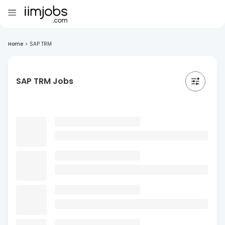
Home
>
SAP TRM
SAP TRM Jobs