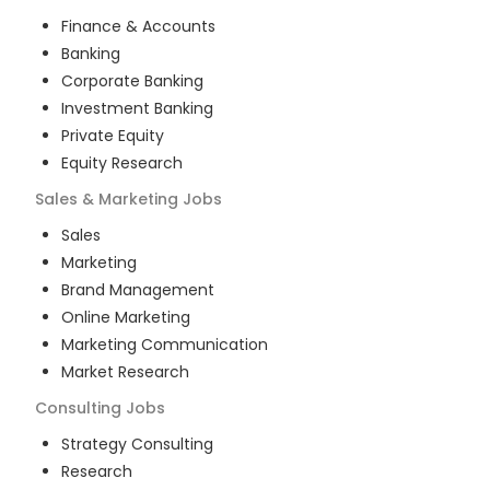
Finance & Accounts
Banking
Corporate Banking
Investment Banking
Private Equity
Equity Research
Sales & Marketing
Jobs
Sales
Marketing
Brand Management
Online Marketing
Marketing Communication
Market Research
Consulting
Jobs
Strategy Consulting
Research