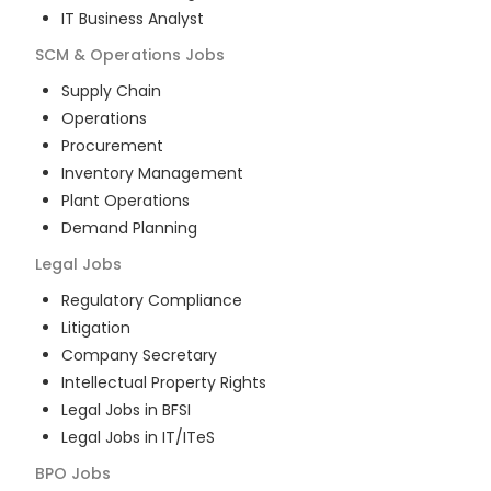
IT Business Analyst
SCM & Operations
Jobs
Supply Chain
Operations
Procurement
Inventory Management
Plant Operations
Demand Planning
Legal
Jobs
Regulatory Compliance
Litigation
Company Secretary
Intellectual Property Rights
Legal Jobs in BFSI
Legal Jobs in IT/ITeS
BPO
Jobs