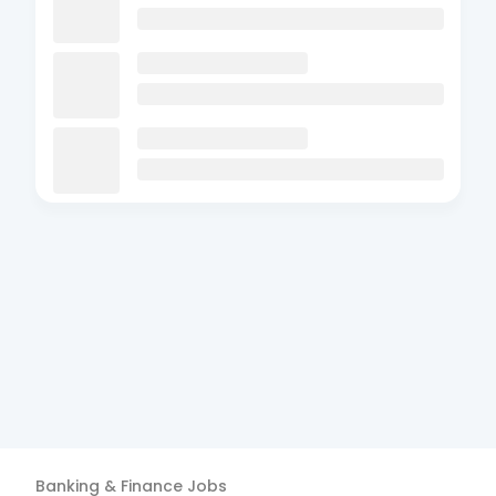
Banking & Finance
Jobs