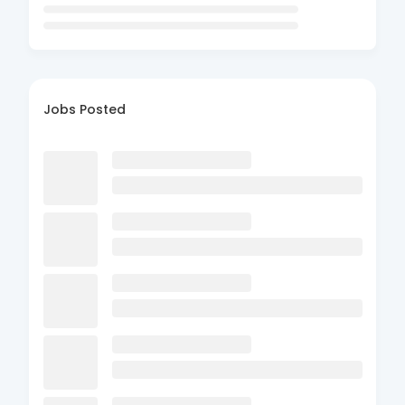
Jobs Posted