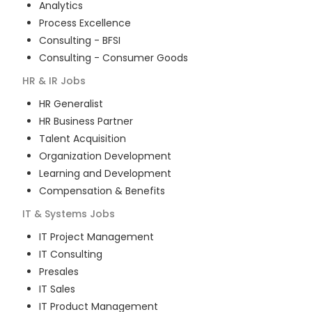
Analytics
Process Excellence
Consulting - BFSI
Consulting - Consumer Goods
HR & IR
Jobs
HR Generalist
HR Business Partner
Talent Acquisition
Organization Development
Learning and Development
Compensation & Benefits
IT & Systems
Jobs
IT Project Management
IT Consulting
Presales
IT Sales
IT Product Management