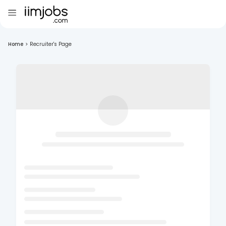
Home
>
Recruiter's Page