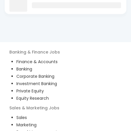
Banking & Finance
Jobs
Finance & Accounts
Banking
Corporate Banking
Investment Banking
Private Equity
Equity Research
Sales & Marketing
Jobs
Sales
Marketing