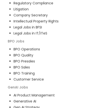
Regulatory Compliance
Litigation
Company Secretary
Intellectual Property Rights
Legal Jobs in BFSI
Legal Jobs in IT/ITeS
BPO
Jobs
BPO Operations
BPO Quality
BPO Presales
BPO Sales
BPO Training
Customer Service
GenAI
Jobs
AI Product Management
Generative AI
Gen AI Strategy