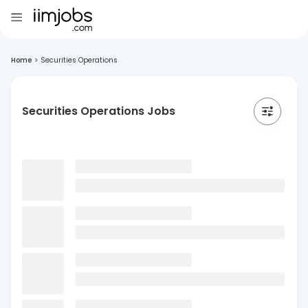
Home
>
Securities Operations
Securities Operations Jobs