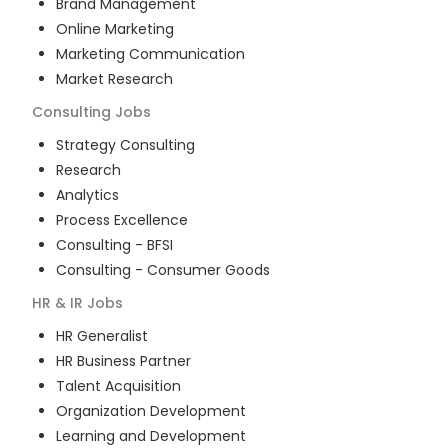
Brand Management
Online Marketing
Marketing Communication
Market Research
Consulting
Jobs
Strategy Consulting
Research
Analytics
Process Excellence
Consulting - BFSI
Consulting - Consumer Goods
HR & IR
Jobs
HR Generalist
HR Business Partner
Talent Acquisition
Organization Development
Learning and Development