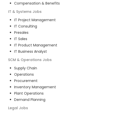
Compensation & Benefits
IT & Systems
Jobs
IT Project Management
IT Consulting
Presales
IT Sales
IT Product Management
IT Business Analyst
SCM & Operations
Jobs
Supply Chain
Operations
Procurement
Inventory Management
Plant Operations
Demand Planning
Legal
Jobs