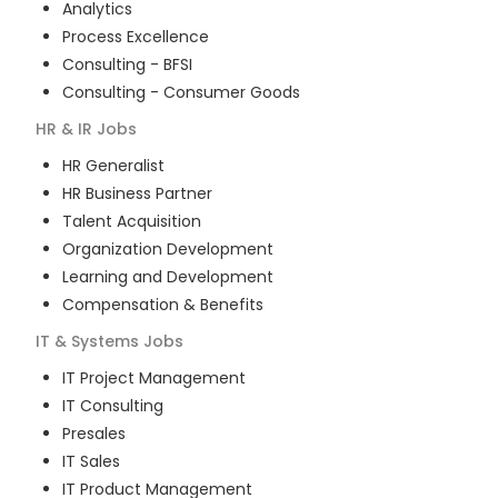
Analytics
Process Excellence
Consulting - BFSI
Consulting - Consumer Goods
HR & IR
Jobs
HR Generalist
HR Business Partner
Talent Acquisition
Organization Development
Learning and Development
Compensation & Benefits
IT & Systems
Jobs
IT Project Management
IT Consulting
Presales
IT Sales
IT Product Management