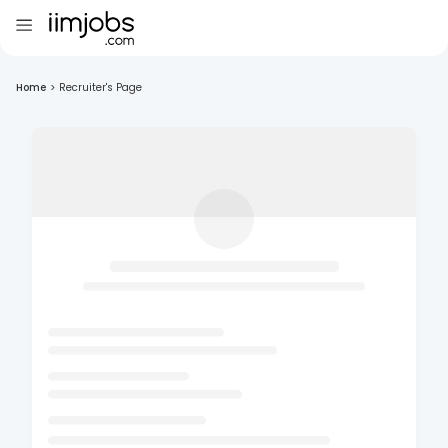
Home
>
Recruiter's Page