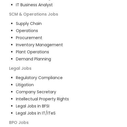
IT Business Analyst
SCM & Operations
Jobs
Supply Chain
Operations
Procurement
Inventory Management
Plant Operations
Demand Planning
Legal
Jobs
Regulatory Compliance
Litigation
Company Secretary
Intellectual Property Rights
Legal Jobs in BFSI
Legal Jobs in IT/ITeS
BPO
Jobs