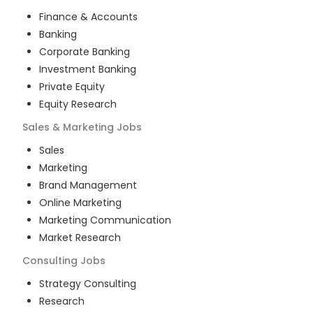
Finance & Accounts
Banking
Corporate Banking
Investment Banking
Private Equity
Equity Research
Sales & Marketing
Jobs
Sales
Marketing
Brand Management
Online Marketing
Marketing Communication
Market Research
Consulting
Jobs
Strategy Consulting
Research