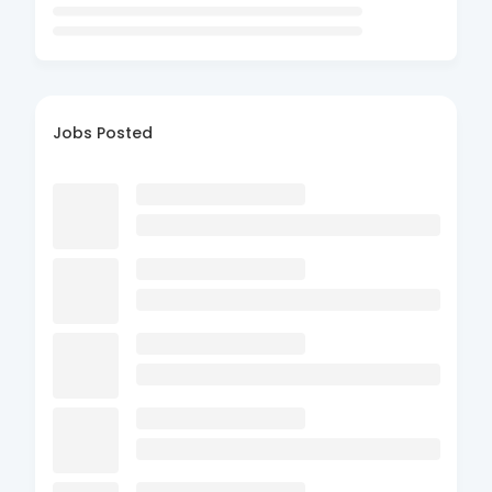
Jobs Posted