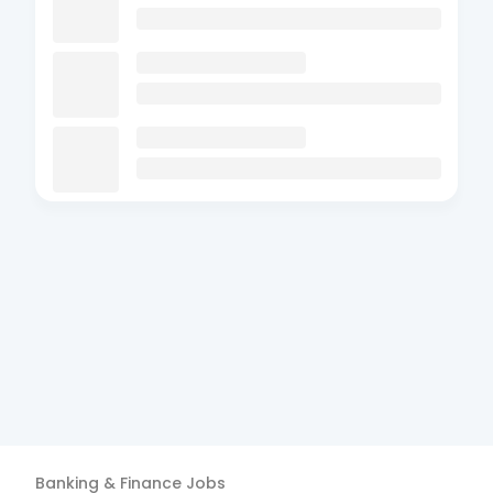
Banking & Finance
Jobs