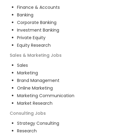
Finance & Accounts
Banking
Corporate Banking
Investment Banking
Private Equity
Equity Research
Sales & Marketing
Jobs
Sales
Marketing
Brand Management
Online Marketing
Marketing Communication
Market Research
Consulting
Jobs
Strategy Consulting
Research