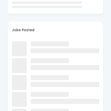
Jobs Posted