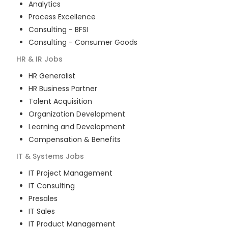
Analytics
Process Excellence
Consulting - BFSI
Consulting - Consumer Goods
HR & IR
Jobs
HR Generalist
HR Business Partner
Talent Acquisition
Organization Development
Learning and Development
Compensation & Benefits
IT & Systems
Jobs
IT Project Management
IT Consulting
Presales
IT Sales
IT Product Management