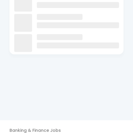
Banking & Finance
Jobs