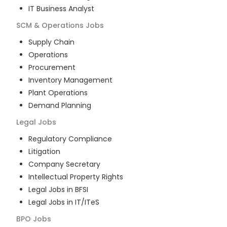
IT Business Analyst
SCM & Operations
Jobs
Supply Chain
Operations
Procurement
Inventory Management
Plant Operations
Demand Planning
Legal
Jobs
Regulatory Compliance
Litigation
Company Secretary
Intellectual Property Rights
Legal Jobs in BFSI
Legal Jobs in IT/ITeS
BPO
Jobs