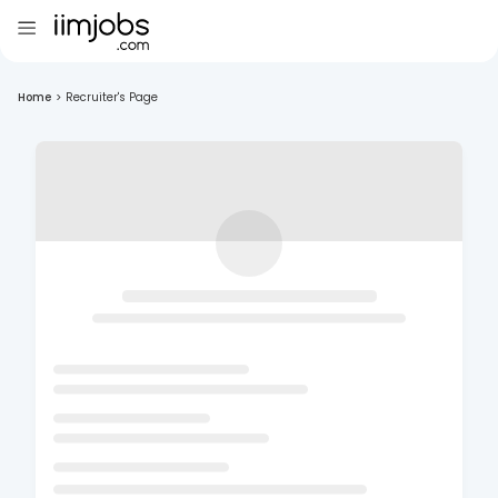
Home
>
Recruiter's Page