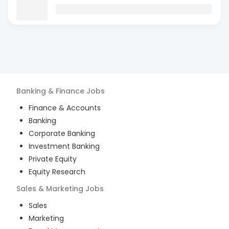
Banking & Finance
Jobs
Finance & Accounts
Banking
Corporate Banking
Investment Banking
Private Equity
Equity Research
Sales & Marketing
Jobs
Sales
Marketing