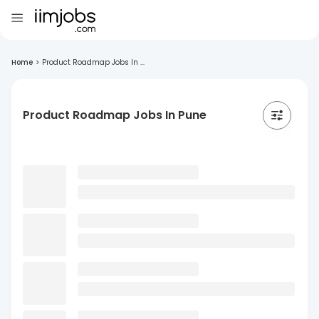
Home
>
Product Roadmap Jobs In ...
Product Roadmap Jobs In Pune