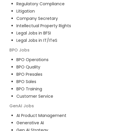
Regulatory Compliance
Litigation
Company Secretary
Intellectual Property Rights
Legal Jobs in BFSI
Legal Jobs in IT/ITeS
BPO
Jobs
BPO Operations
BPO Quality
BPO Presales
BPO Sales
BPO Training
Customer Service
GenAI
Jobs
AI Product Management
Generative AI
Gen AI Strategy