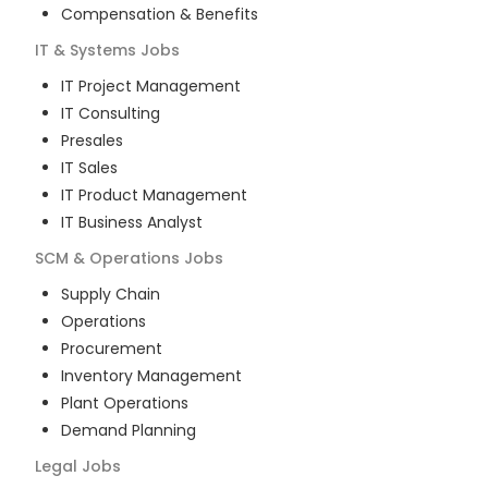
Compensation & Benefits
IT & Systems
Jobs
IT Project Management
IT Consulting
Presales
IT Sales
IT Product Management
IT Business Analyst
SCM & Operations
Jobs
Supply Chain
Operations
Procurement
Inventory Management
Plant Operations
Demand Planning
Legal
Jobs