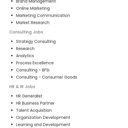
Brand Management
Online Marketing
Marketing Communication
Market Research
Consulting
Jobs
Strategy Consulting
Research
Analytics
Process Excellence
Consulting - BFSI
Consulting - Consumer Goods
HR & IR
Jobs
HR Generalist
HR Business Partner
Talent Acquisition
Organization Development
Learning and Development