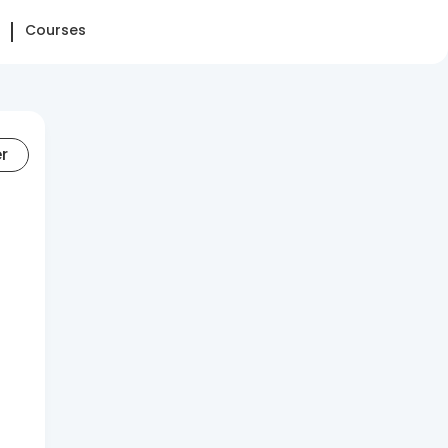
Courses
er