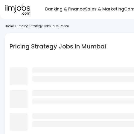
Banking & Finance
Sales & Marketing
Cons
Home
>
Pricing Strategy Jobs In Mumbai
Pricing Strategy Jobs In Mumbai