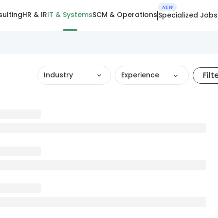
NEW
ulting
HR & IR
IT & Systems
SCM & Operations
Specialized Jobs
Filt
Industry
Experience