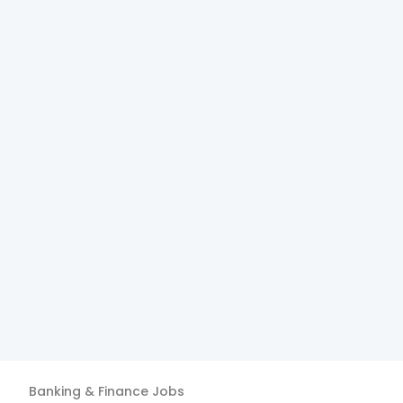
Banking & Finance
Jobs