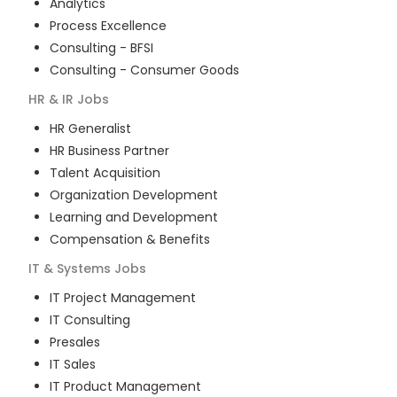
Analytics
Process Excellence
Consulting - BFSI
Consulting - Consumer Goods
HR & IR
Jobs
HR Generalist
HR Business Partner
Talent Acquisition
Organization Development
Learning and Development
Compensation & Benefits
IT & Systems
Jobs
IT Project Management
IT Consulting
Presales
IT Sales
IT Product Management