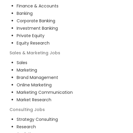
Finance & Accounts
Banking
Corporate Banking
Investment Banking
Private Equity
Equity Research
Sales & Marketing
Jobs
Sales
Marketing
Brand Management
Online Marketing
Marketing Communication
Market Research
Consulting
Jobs
Strategy Consulting
Research