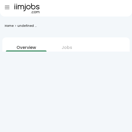
Home
>
undefined ...
Overview
Jobs