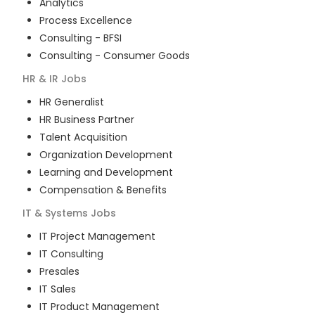
Analytics
Process Excellence
Consulting - BFSI
Consulting - Consumer Goods
HR & IR
Jobs
HR Generalist
HR Business Partner
Talent Acquisition
Organization Development
Learning and Development
Compensation & Benefits
IT & Systems
Jobs
IT Project Management
IT Consulting
Presales
IT Sales
IT Product Management