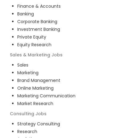
Finance & Accounts
Banking
Corporate Banking
Investment Banking
Private Equity
Equity Research
Sales & Marketing
Jobs
Sales
Marketing
Brand Management
Online Marketing
Marketing Communication
Market Research
Consulting
Jobs
Strategy Consulting
Research