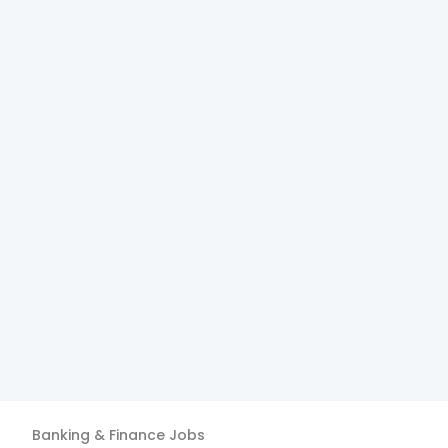
Banking & Finance
Jobs