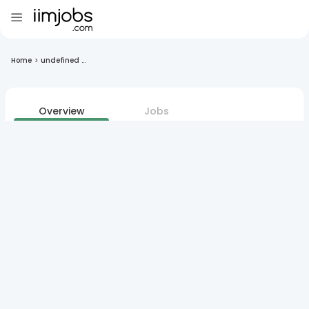
Home
>
undefined ...
Overview
Jobs