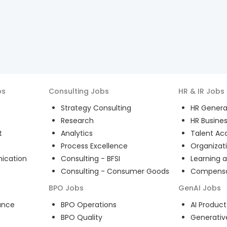
bs
Consulting
Jobs
HR & IR
Jobs
Strategy Consulting
HR General
Research
HR Busines
t
Analytics
Talent Acq
Process Excellence
Organizat
ication
Consulting - BFSI
Learning 
Consulting - Consumer Goods
Compensat
BPO
Jobs
GenAI
Jobs
ance
BPO Operations
AI Produ
BPO Quality
Generativ