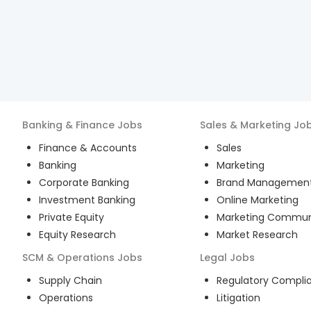
Banking & Finance
Jobs
Sales & Marketing
Jo
Finance & Accounts
Sales
Banking
Marketing
Corporate Banking
Brand Managemen
Investment Banking
Online Marketing
Private Equity
Marketing Commun
Equity Research
Market Research
SCM & Operations
Jobs
Legal
Jobs
Supply Chain
Regulatory Compli
Operations
Litigation