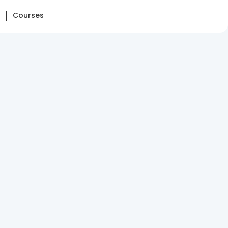
Courses