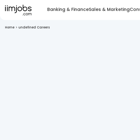
Banking & Finance
Sales & Marketing
Cons
Home
>
undefined Careers