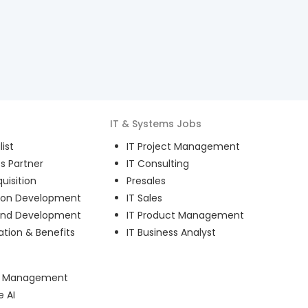
IT & Systems
Jobs
ist
IT Project Management
s Partner
IT Consulting
uisition
Presales
ion Development
IT Sales
and Development
IT Product Management
ion & Benefits
IT Business Analyst
ct Management
e AI