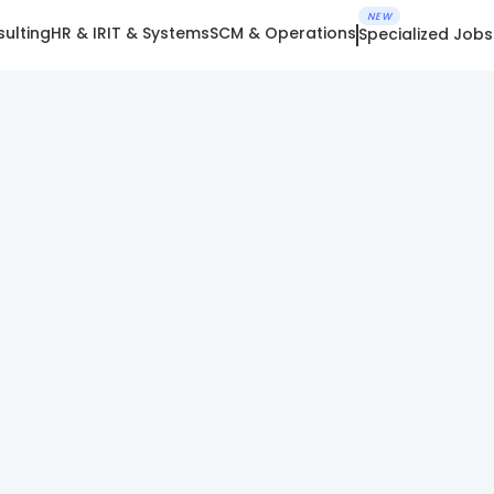
NEW
ulting
HR & IR
IT & Systems
SCM & Operations
Specialized Jobs