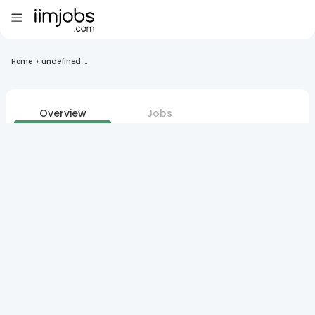
Home
>
undefined ...
Overview
Jobs