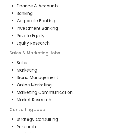
Finance & Accounts
Banking
Corporate Banking
Investment Banking
Private Equity
Equity Research
Sales & Marketing
Jobs
Sales
Marketing
Brand Management
Online Marketing
Marketing Communication
Market Research
Consulting
Jobs
Strategy Consulting
Research