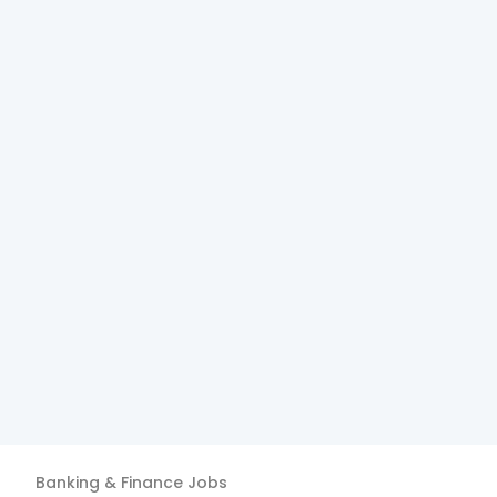
Banking & Finance
Jobs