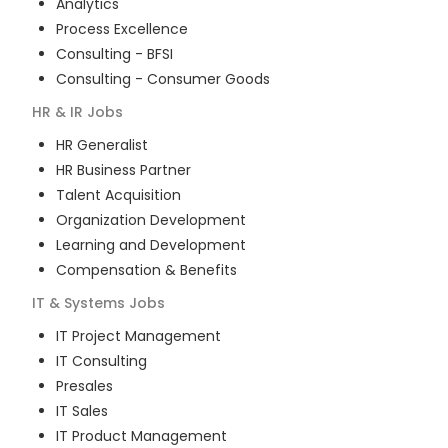
Analytics
Process Excellence
Consulting - BFSI
Consulting - Consumer Goods
HR & IR
Jobs
HR Generalist
HR Business Partner
Talent Acquisition
Organization Development
Learning and Development
Compensation & Benefits
IT & Systems
Jobs
IT Project Management
IT Consulting
Presales
IT Sales
IT Product Management