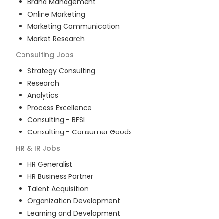
Brand Management
Online Marketing
Marketing Communication
Market Research
Consulting
Jobs
Strategy Consulting
Research
Analytics
Process Excellence
Consulting - BFSI
Consulting - Consumer Goods
HR & IR
Jobs
HR Generalist
HR Business Partner
Talent Acquisition
Organization Development
Learning and Development