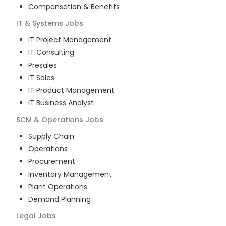
Compensation & Benefits
IT & Systems
Jobs
IT Project Management
IT Consulting
Presales
IT Sales
IT Product Management
IT Business Analyst
SCM & Operations
Jobs
Supply Chain
Operations
Procurement
Inventory Management
Plant Operations
Demand Planning
Legal
Jobs