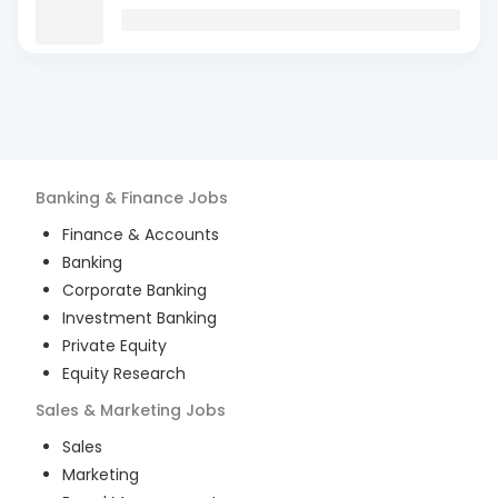
Banking & Finance
Jobs
Finance & Accounts
Banking
Corporate Banking
Investment Banking
Private Equity
Equity Research
Sales & Marketing
Jobs
Sales
Marketing