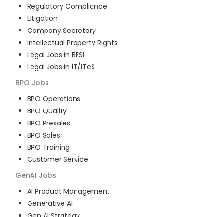
Regulatory Compliance
Litigation
Company Secretary
Intellectual Property Rights
Legal Jobs in BFSI
Legal Jobs in IT/ITeS
BPO
Jobs
BPO Operations
BPO Quality
BPO Presales
BPO Sales
BPO Training
Customer Service
GenAI
Jobs
AI Product Management
Generative AI
Gen AI Strategy