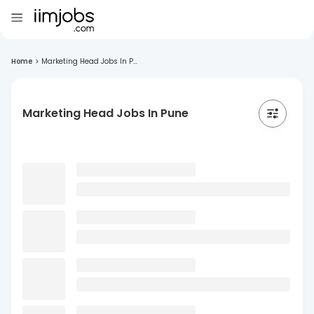
Home
>
Marketing Head Jobs In P...
Marketing Head Jobs In Pune