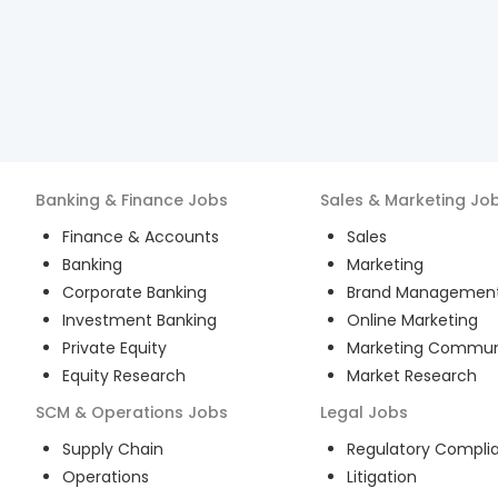
Banking & Finance
Jobs
Sales & Marketing
Jo
Finance & Accounts
Sales
Banking
Marketing
Corporate Banking
Brand Managemen
Investment Banking
Online Marketing
Private Equity
Marketing Commun
Equity Research
Market Research
SCM & Operations
Jobs
Legal
Jobs
Supply Chain
Regulatory Compli
Operations
Litigation