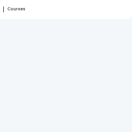
Courses