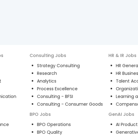
bs
Consulting
Jobs
HR & IR
Jobs
Strategy Consulting
HR General
Research
HR Busines
t
Analytics
Talent Acq
Process Excellence
Organizat
ication
Consulting - BFSI
Learning 
Consulting - Consumer Goods
Compensat
BPO
Jobs
GenAI
Jobs
ance
BPO Operations
AI Produ
BPO Quality
Generativ