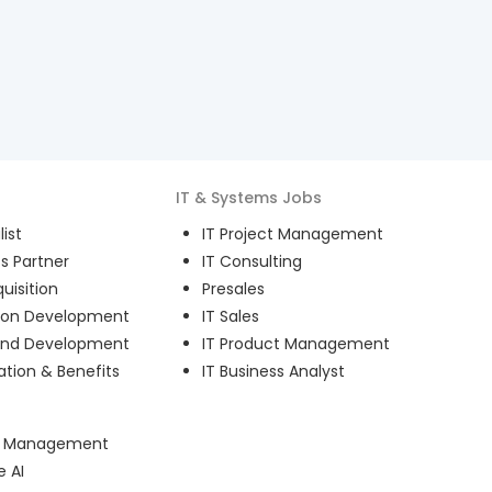
IT & Systems
Jobs
ist
IT Project Management
s Partner
IT Consulting
uisition
Presales
ion Development
IT Sales
and Development
IT Product Management
ion & Benefits
IT Business Analyst
ct Management
e AI