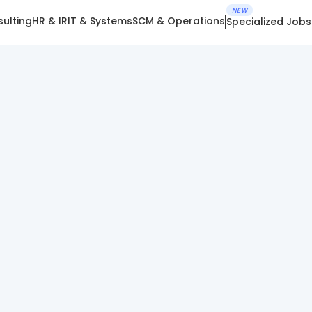
NEW
ulting
HR & IR
IT & Systems
SCM & Operations
Specialized Jobs