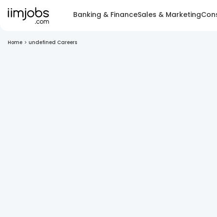
Banking & Finance
Sales & Marketing
Cons
Home
>
undefined Careers