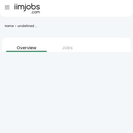
Home
>
undefined ...
Overview
Jobs