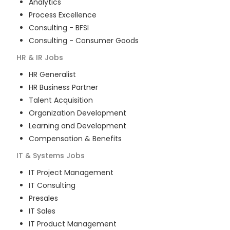
Analytics
Process Excellence
Consulting - BFSI
Consulting - Consumer Goods
HR & IR
Jobs
HR Generalist
HR Business Partner
Talent Acquisition
Organization Development
Learning and Development
Compensation & Benefits
IT & Systems
Jobs
IT Project Management
IT Consulting
Presales
IT Sales
IT Product Management