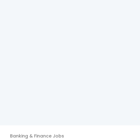
Banking & Finance
Jobs