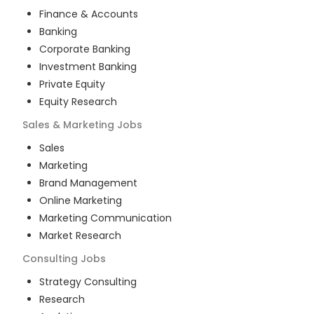
Finance & Accounts
Banking
Corporate Banking
Investment Banking
Private Equity
Equity Research
Sales & Marketing
Jobs
Sales
Marketing
Brand Management
Online Marketing
Marketing Communication
Market Research
Consulting
Jobs
Strategy Consulting
Research