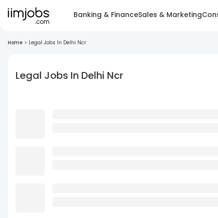
Banking & Finance
Sales & Marketing
Cons
Home
>
Legal Jobs In Delhi Ncr
Legal Jobs In Delhi Ncr