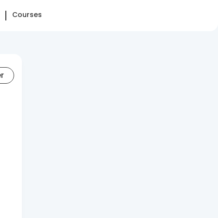
Courses
er