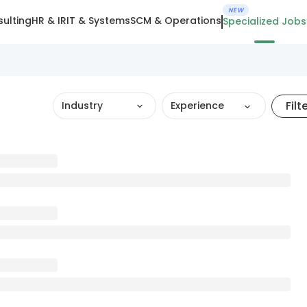
NEW
ulting
HR & IR
IT & Systems
SCM & Operations
Specialized Jobs
Filt
Industry
Experience