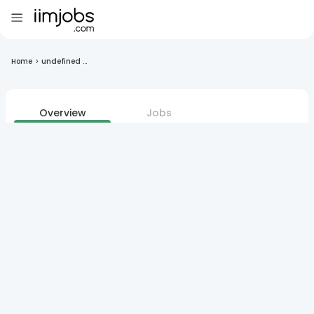
Home
>
undefined ...
Overview
Jobs