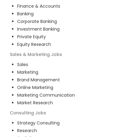
Finance & Accounts
Banking
Corporate Banking
Investment Banking
Private Equity
Equity Research
Sales & Marketing
Jobs
Sales
Marketing
Brand Management
Online Marketing
Marketing Communication
Market Research
Consulting
Jobs
Strategy Consulting
Research