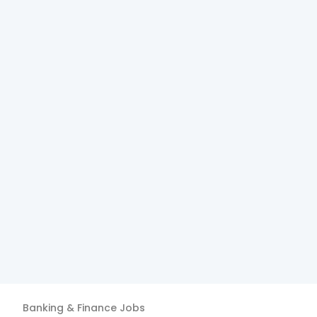
Banking & Finance
Jobs