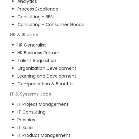
Analytics
Process Excellence
Consulting - BFSI
Consulting - Consumer Goods
HR & IR
Jobs
HR Generalist
HR Business Partner
Talent Acquisition
Organization Development
Learning and Development
Compensation & Benefits
IT & Systems
Jobs
IT Project Management
IT Consulting
Presales
IT Sales
IT Product Management