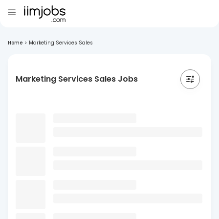
Home
>
Marketing Services Sales
Marketing Services Sales Jobs