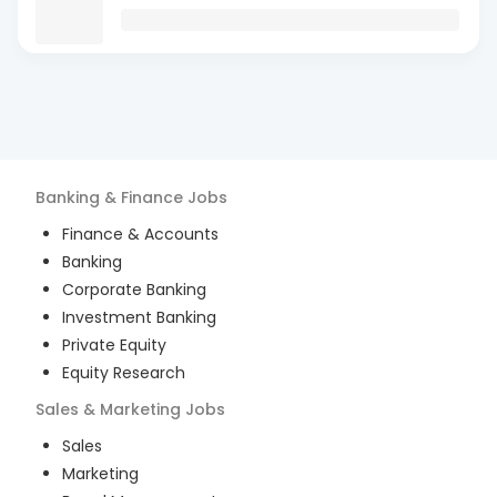
Banking & Finance
Jobs
Finance & Accounts
Banking
Corporate Banking
Investment Banking
Private Equity
Equity Research
Sales & Marketing
Jobs
Sales
Marketing