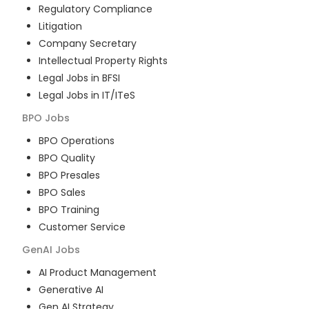
Regulatory Compliance
Litigation
Company Secretary
Intellectual Property Rights
Legal Jobs in BFSI
Legal Jobs in IT/ITeS
BPO
Jobs
BPO Operations
BPO Quality
BPO Presales
BPO Sales
BPO Training
Customer Service
GenAI
Jobs
AI Product Management
Generative AI
Gen AI Strategy