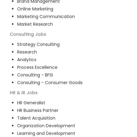
Brand Management
Online Marketing
Marketing Communication
Market Research
Consulting
Jobs
Strategy Consulting
Research
Analytics
Process Excellence
Consulting - BFSI
Consulting - Consumer Goods
HR & IR
Jobs
HR Generalist
HR Business Partner
Talent Acquisition
Organization Development
Learning and Development