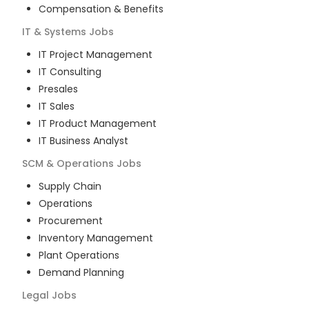
Compensation & Benefits
IT & Systems
Jobs
IT Project Management
IT Consulting
Presales
IT Sales
IT Product Management
IT Business Analyst
SCM & Operations
Jobs
Supply Chain
Operations
Procurement
Inventory Management
Plant Operations
Demand Planning
Legal
Jobs