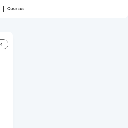
Courses
er