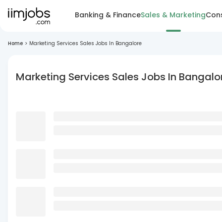
Banking & Finance
Sales & Marketing
Cons
Home
>
Marketing Services Sales Jobs In Bangalore
Marketing Services Sales Jobs In Bangalo