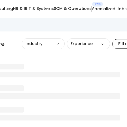
NEW
ulting
HR & IR
IT & Systems
SCM & Operations
Specialized Jobs
re
Filt
Industry
Experience