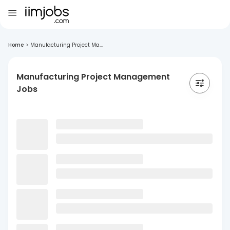
Home
>
Manufacturing Project Ma...
Manufacturing Project Management
Jobs