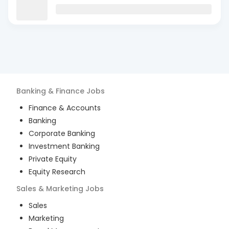
Banking & Finance
Jobs
Finance & Accounts
Banking
Corporate Banking
Investment Banking
Private Equity
Equity Research
Sales & Marketing
Jobs
Sales
Marketing