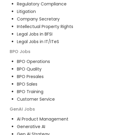
Regulatory Compliance
Litigation
Company Secretary
Intellectual Property Rights
Legal Jobs in BFSI
Legal Jobs in IT/ITeS
BPO
Jobs
BPO Operations
BPO Quality
BPO Presales
BPO Sales
BPO Training
Customer Service
GenAI
Jobs
AI Product Management
Generative AI
Gen AI Strategy