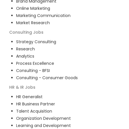
Brand Management
Online Marketing
Marketing Communication
Market Research
Consulting
Jobs
Strategy Consulting
Research
Analytics
Process Excellence
Consulting - BFSI
Consulting - Consumer Goods
HR & IR
Jobs
HR Generalist
HR Business Partner
Talent Acquisition
Organization Development
Learning and Development