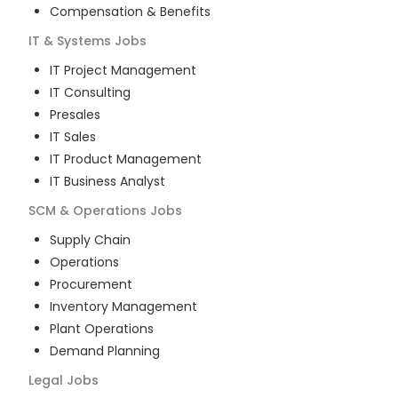
Compensation & Benefits
IT & Systems
Jobs
IT Project Management
IT Consulting
Presales
IT Sales
IT Product Management
IT Business Analyst
SCM & Operations
Jobs
Supply Chain
Operations
Procurement
Inventory Management
Plant Operations
Demand Planning
Legal
Jobs