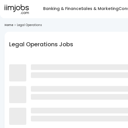
Banking & Finance
Sales & Marketing
Cons
Home
>
Legal Operations
Legal Operations Jobs