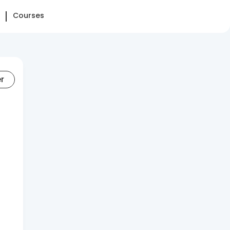
Courses
er