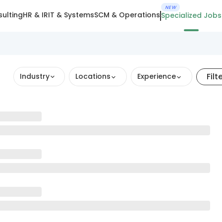
NEW
ulting
HR & IR
IT & Systems
SCM & Operations
Specialized Jobs
Filt
Industry
Locations
Experience